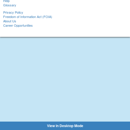
Help
Glossary
Privacy Policy
Freedom of Information Act (FOIA)
About Us
Career Opportunities
View in Desktop Mode