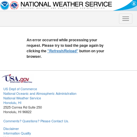
Toggle
naviga
An error occurred while processing your
request. Please try to load the page again by
clicking the
"Refresh/Reload"
button on your
browser.
US Dept of Commerce
National Oceanic and Atmospheric Administration
National Weather Service
Honolulu, HI
2525 Correa Rd Suite 250
Honolulu, HI 96822
Comments? Questions? Please Contact Us.
Disclaimer
Information Quality