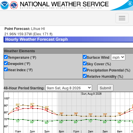
Toggle
naviga
Point Forecast:
Lihue HI
21.96N 159.37W (Elev. 171 ft)
Weather Elements
Temperature (°F)
Surface Wind
Dewpoint (°F)
Sky Cover (%)
Heat Index (°F)
Precipitation Potential (%)
Relative Humidity (%)
48-Hour Period Starting: