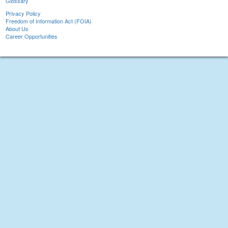
Glossary
Privacy Policy
Freedom of Information Act (FOIA)
About Us
Career Opportunities