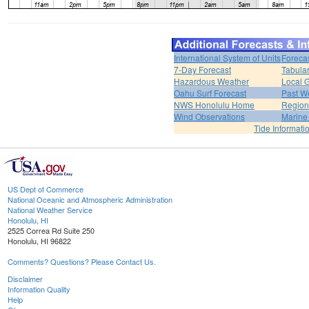
International System of Units
Foreca
7-Day Forecast
Tabular
Hazardous Weather
Local G
Oahu Surf Forecast
Past We
NWS Honolulu Home
Region
Wind Observations
Marine
Tide Informati
US Dept of Commerce
National Oceanic and Atmospheric Administration
National Weather Service
Honolulu, HI
2525 Correa Rd Suite 250
Honolulu, HI 96822
Comments? Questions? Please Contact Us.
Disclaimer
Information Quality
Help