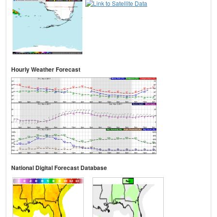
Hourly Weather Forecast
National Digital Forecast Database