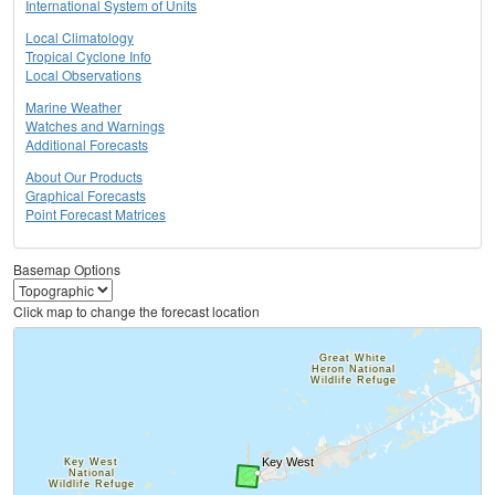
International System of Units
Local Climatology
Tropical Cyclone Info
Local Observations
Marine Weather
Watches and Warnings
Additional Forecasts
About Our Products
Graphical Forecasts
Point Forecast Matrices
Basemap Options
Click map to change the forecast location