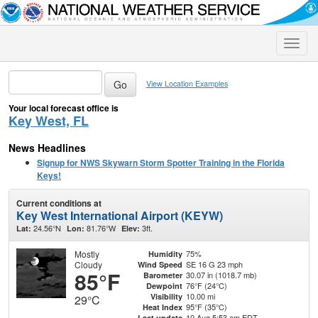
Toggle
naviga
View Location Examples
Your local forecast office is
Key West, FL
News Headlines
Signup for NWS Skywarn Storm Spotter Training in the Florida
Keys!
Current conditions at
Key West International Airport (KEYW)
24.56°N
81.76°W
3ft.
Lat:
Lon:
Elev:
Mostly
75%
Humidity
Cloudy
SE 16 G 23 mph
Wind Speed
85°F
30.07 in (1018.7 mb)
Barometer
76°F (24°C)
Dewpoint
10.00 mi
Visibility
29°C
95°F (35°C)
Heat Index
10 Aug 5:53 am EDT
Last update