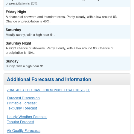
of precipitation is 20%.
Friday Night
A chance of showers and thunderstorms. Partly cloudy, with a low around 83.
Chance of precipitation is 40%.
Saturday
Mostly sunny, with a high near 91.
Saturday Night
A slight chance of showers. Partly cloudy, with a low around 83. Chance of
precipitation is 10%.
Sunday
Sunny, with a high near 91.
Additional Forecasts and Information
ZONE AREA FORECAST FOR MONROE LOWER KEYS, FL
Forecast Discussion
Printable Forecast
Text Only Forecast
Hourly Weather Forecast
Tabular Forecast
Air Quality Forecasts