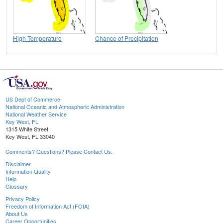
High Temperature
Chance of Precipitation
US Dept of Commerce
National Oceanic and Atmospheric Administration
National Weather Service
Key West, FL
1315 White Street
Key West, FL 33040
Comments? Questions? Please Contact Us.
Disclaimer
Information Quality
Help
Glossary
Privacy Policy
Freedom of Information Act (FOIA)
About Us
Career Opportunities