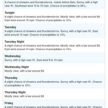
A chance of showers and thunderstorms, mainly before 8am. Sunny, with a high
near 91. Southeast wind 10 to 15 mph. Chance of precipitation is 30%.
Tonight
A slight chance of showers and thunderstorms. Mostly clear, with a low around 84.
East wind around 15 mph. Chance of precipitation is 10%.
Tuesday
A slight chance of showers and thunderstorms. Sunny, with a high near 91. East
wind around 10 mph. Chance of precipitation is 10%.
Tuesday Night
A slight chance of showers and thunderstorms. Mostly clear, with a low around 83.
East wind around 10 mph. Chance of precipitation is 10%.
Wednesday
Sunny, with a high near 91. East wind 5 to 10 mph.
Wednesday Night
Mostly clear, with a low around 83.
Thursday
A slight chance of showers and thunderstorms. Sunny, with a high near 91. Chance
of precipitation is 10%.
Thursday Night
Mostly clear, with a low around 83.
Friday
A slight chance of showers and thunderstorms. Sunny, with a high near 91. Chance