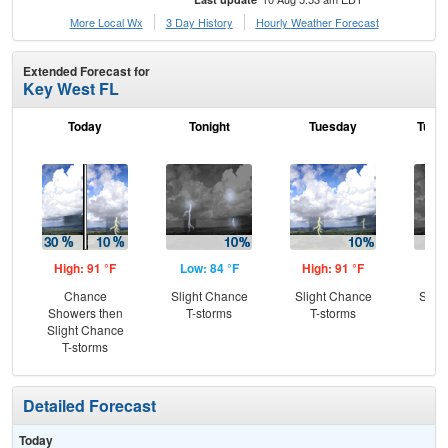
More Local Wx
3 Day History
Hourly
Weather
Forecast
Extended Forecast for
Key West FL
Today
Tonight
Tuesday
Tuesd
High: 91 °F
Low: 84 °F
High: 91 °F
Low
Chance
Slight Chance
Slight Chance
Slig
Showers then
T-storms
T-storms
T-
Slight Chance
T-storms
Detailed Forecast
Today