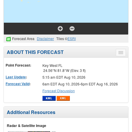
Forecast Area
Disclaimer
Tiles ©
ESRI
ABOUT THIS FORECAST
Toggle
menu
Point Forecast:
Key West FL
24.56°N 81.8°W (Elev. 3 ft)
Last Update
:
5:15 am EDT Aug 10, 2026
Forecast Valid
:
6am EDT Aug 10, 2026-6pm EDT Aug 16, 2026
Forecast Discussion
Additional Resources
Radar & Satellite Image