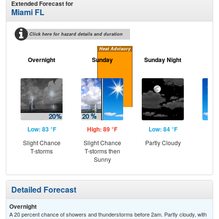
Extended Forecast for
Miami FL
Click here for hazard details and duration
Heat Advisory
Overnight
Sunday
Sunday Night
M
Low: 83 °F
High: 89 °F
Low: 84 °F
Hig
Slight Chance
Slight Chance
Partly Cloudy
S
T-storms
T-storms then
Sunny
Detailed Forecast
Overnight
A 20 percent chance of showers and thunderstorms before 2am. Partly cloudy, with