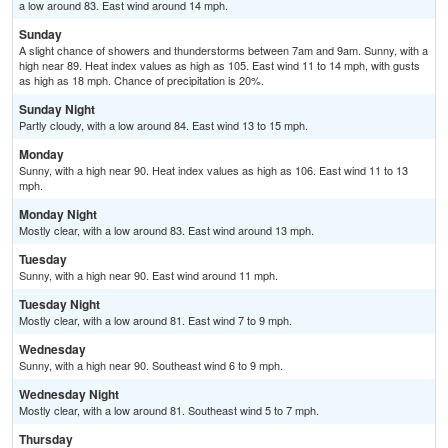
a low around 83. East wind around 14 mph.
Sunday
A slight chance of showers and thunderstorms between 7am and 9am. Sunny, with a
high near 89. Heat index values as high as 105. East wind 11 to 14 mph, with gusts
as high as 18 mph. Chance of precipitation is 20%.
Sunday Night
Partly cloudy, with a low around 84. East wind 13 to 15 mph.
Monday
Sunny, with a high near 90. Heat index values as high as 106. East wind 11 to 13
mph.
Monday Night
Mostly clear, with a low around 83. East wind around 13 mph.
Tuesday
Sunny, with a high near 90. East wind around 11 mph.
Tuesday Night
Mostly clear, with a low around 81. East wind 7 to 9 mph.
Wednesday
Sunny, with a high near 90. Southeast wind 6 to 9 mph.
Wednesday Night
Mostly clear, with a low around 81. Southeast wind 5 to 7 mph.
Thursday