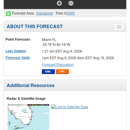
Forecast Area
Disclaimer
Tiles ©
ESRI
ABOUT THIS FORECAST
Toggle
menu
Point Forecast:
Miami FL
25.76°N 80.19°W
Last Update
:
1:21 am EDT Aug 9, 2026
Forecast Valid
:
1am EDT Aug 9, 2026-6pm EDT Aug 15, 2026
Forecast Discussion
Additional Resources
Radar & Satellite Image