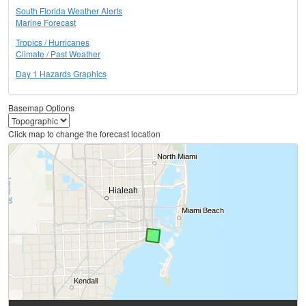
South Florida Weather Alerts
Marine Forecast
Tropics / Hurricanes
Climate / Past Weather
Day 1 Hazards Graphics
Basemap Options
Click map to change the forecast location