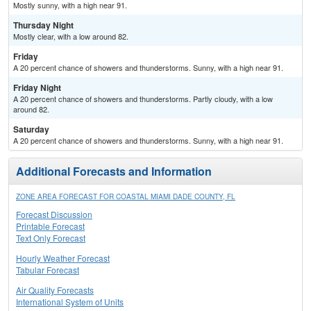
Mostly sunny, with a high near 91.
Thursday Night
Mostly clear, with a low around 82.
Friday
A 20 percent chance of showers and thunderstorms. Sunny, with a high near 91.
Friday Night
A 20 percent chance of showers and thunderstorms. Partly cloudy, with a low
around 82.
Saturday
A 20 percent chance of showers and thunderstorms. Sunny, with a high near 91.
Additional Forecasts and Information
ZONE AREA FORECAST FOR COASTAL MIAMI DADE COUNTY, FL
Forecast Discussion
Printable Forecast
Text Only Forecast
Hourly Weather Forecast
Tabular Forecast
Air Quality Forecasts
International System of Units