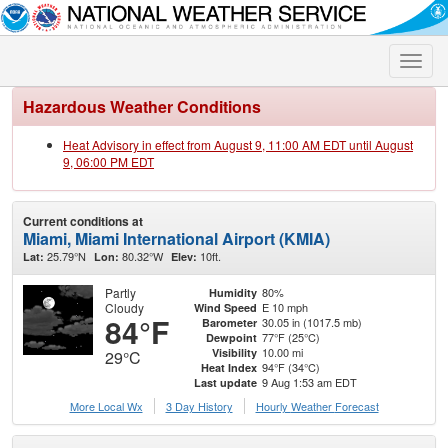
Toggle
naviga
Hazardous Weather Conditions
Heat Advisory in effect from August 9, 11:00 AM EDT until August
9, 06:00 PM EDT
Current conditions at
Miami, Miami International Airport (KMIA)
25.79°N
80.32°W
10ft.
Lat:
Lon:
Elev:
Partly
80%
Humidity
Cloudy
E 10 mph
Wind Speed
84°F
30.05 in (1017.5 mb)
Barometer
77°F (25°C)
Dewpoint
10.00 mi
Visibility
29°C
94°F (34°C)
Heat Index
9 Aug 1:53 am EDT
Last update
More Local Wx
3 Day History
Hourly
Weather
Forecast