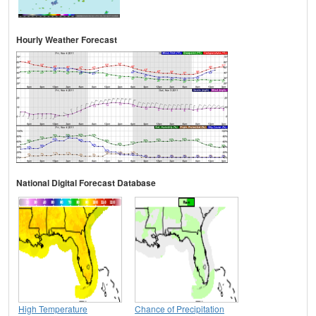
Hourly Weather Forecast
National Digital Forecast Database
High Temperature
Chance of Precipitation