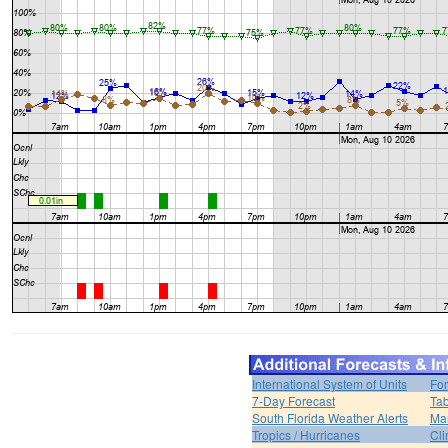
International System of Units
For
7-Day Forecast
Tab
South Florida Weather Alerts
Mar
Tropics / Hurricanes
Cli