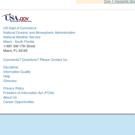
Day 1 Hazards Gr
US Dept of Commerce
National Oceanic and Atmospheric Administration
National Weather Service
Miami - South Florida
11691 SW 17th Street
Miami, FL 33165
Comments? Questions? Please Contact Us.
Disclaimer
Information Quality
Help
Glossary
Privacy Policy
Freedom of Information Act (FOIA)
About Us
Career Opportunities