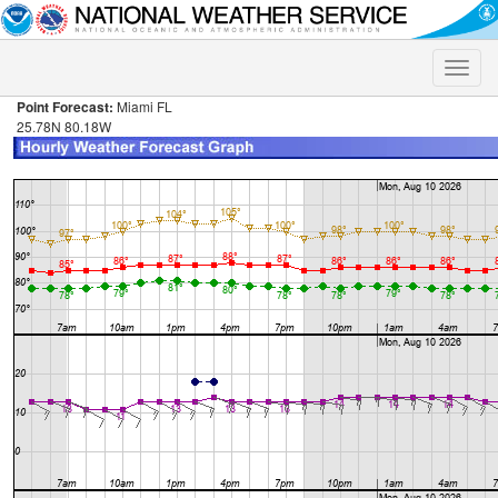
Toggle
naviga
Point Forecast:
Miami FL
25.78N 80.18W