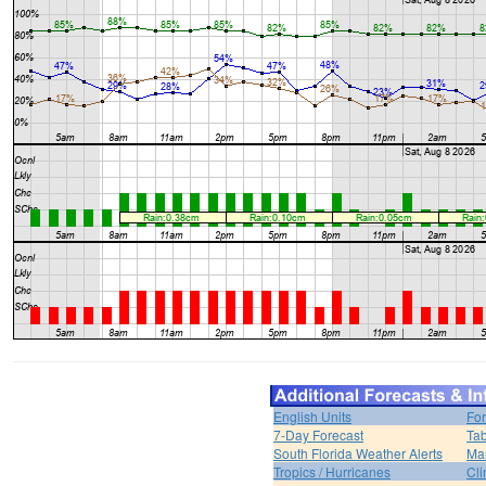
English Units
For
7-Day Forecast
Tab
South Florida Weather Alerts
Mar
Tropics / Hurricanes
Cli