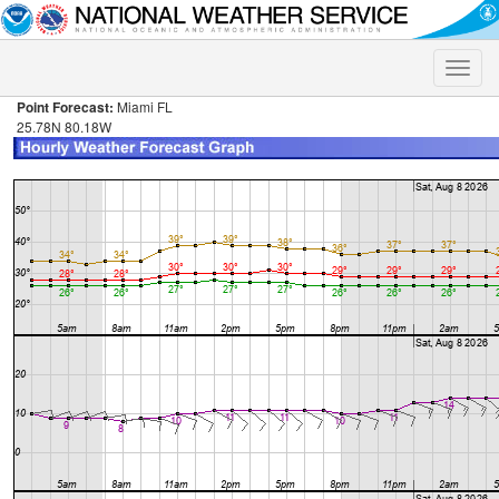
Toggle
naviga
Point Forecast:
Miami FL
25.78N 80.18W