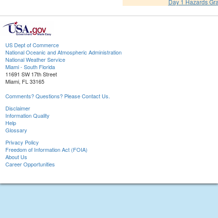
Day 1 Hazards Gr
US Dept of Commerce
National Oceanic and Atmospheric Administration
National Weather Service
Miami - South Florida
11691 SW 17th Street
Miami, FL 33165
Comments? Questions? Please Contact Us.
Disclaimer
Information Quality
Help
Glossary
Privacy Policy
Freedom of Information Act (FOIA)
About Us
Career Opportunities