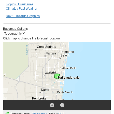
Tropics / Hurricanes
Climate / Past Weather
Day 1 Hazards Graphics
Basemap Options
Click map to change the forecast location
Forecast Area
Disclaimer
Tiles ©
ESRI