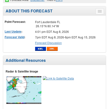
ABOUT THIS FORECAST
Toggle
menu
Point Forecast:
Fort Lauderdale FL
26.15°N 80.14°W
Last Update
:
4:01 pm EDT Aug 8, 2026
Forecast Valid
:
7pm EDT Aug 8, 2026-6pm EDT Aug 15, 2026
Forecast Discussion
Additional Resources
Radar & Satellite Image