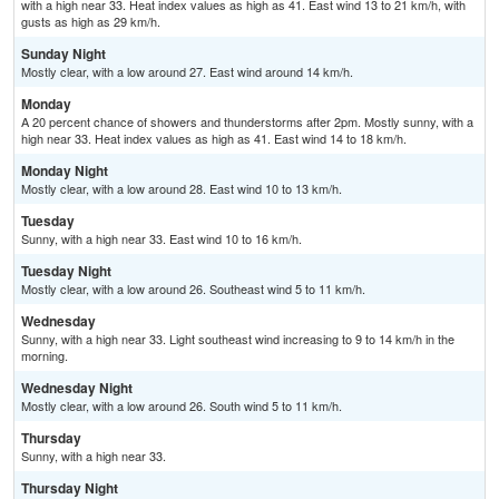
with a high near 33. Heat index values as high as 41. East wind 13 to 21 km/h, with
gusts as high as 29 km/h.
Sunday Night
Mostly clear, with a low around 27. East wind around 14 km/h.
Monday
A 20 percent chance of showers and thunderstorms after 2pm. Mostly sunny, with a
high near 33. Heat index values as high as 41. East wind 14 to 18 km/h.
Monday Night
Mostly clear, with a low around 28. East wind 10 to 13 km/h.
Tuesday
Sunny, with a high near 33. East wind 10 to 16 km/h.
Tuesday Night
Mostly clear, with a low around 26. Southeast wind 5 to 11 km/h.
Wednesday
Sunny, with a high near 33. Light southeast wind increasing to 9 to 14 km/h in the
morning.
Wednesday Night
Mostly clear, with a low around 26. South wind 5 to 11 km/h.
Thursday
Sunny, with a high near 33.
Thursday Night