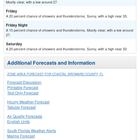
Mostly clear, with a low around 27.
Friday
A 20 percent chance of showers and thunderstorms. Sunny, with a high near 33.
Friday Night
A 10 percent chance of showers and thunderstorms. Mostly clear, with a low around
27.
Saturday
A 20 percent chance of showers and thunderstorms. Sunny, with a high near 33.
Additional Forecasts and Information
ZONE AREA FORECAST FOR COASTAL BROWARD COUNTY, FL
Forecast Discussion
Printable Forecast
Text Only Forecast
Hourly Weather Forecast
Tabular Forecast
Air Quality Forecasts
English Units
South Florida Weather Alerts
Marine Forecast