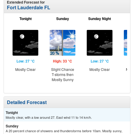
Extended Forecast for
Fort Lauderdale FL
Tonight
Sunday
Sunday Night
M
Low: 27 °C
High: 33 °C
Low: 27 °C
Hig
Mostly Clear
Slight Chance
Mostly Clear
Most
T-storms then
the
Mostly Sunny
C
T-
Detailed Forecast
Tonight
Mostly clear, with a low around 27. East wind 11 to 14 km/h.
Sunday
A 20 percent chance of showers and thunderstorms before 10am. Mostly sunny,