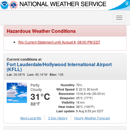
Toggle
naviga
Hazardous Weather Conditions
Rip Current Statement until August 8, 08:00 PM EDT
Current conditions at
Fort Lauderdale/Hollywood International Airport
(KFLL)
26.08°N
80.16°W
13ft.
Lat:
Lon:
Elev:
Partly
70%
Humidity
Cloudy
E 22 G 30 km/h
Wind Speed
31°C
1016.9 mb (30.03 in)
Barometer
25°C (77°F)
Dewpoint
16 km
Visibility
88°F
38°C (100°F)
Heat Index
8 Aug 6:53 pm EDT
Last update
More Local Wx
3 Day History
Hourly
Weather
Forecast