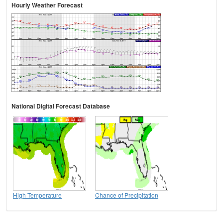
Hourly Weather Forecast
National Digital Forecast Database
High Temperature
Chance of Precipitation