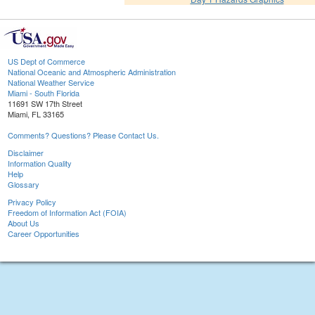
US Dept of Commerce
National Oceanic and Atmospheric Administration
National Weather Service
Miami - South Florida
11691 SW 17th Street
Miami, FL 33165
Comments? Questions? Please Contact Us.
Disclaimer
Information Quality
Help
Glossary
Privacy Policy
Freedom of Information Act (FOIA)
About Us
Career Opportunities