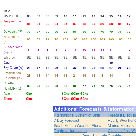
Date
Hour (EDT)
06
07
08
09
10
11
12
13
14
15
16
17
Temperature
81
81
83
84
86
87
88
89
89
88
89
87
(°F)
Dewpoint (°F)
77
77
79
79
80
80
80
80
79
79
79
78
Heat Index
88
88
94
96
101
103
105
106
105
103
105
100
(°F)
Surface Wind
8
8
8
9
9
10
10
11
11
11
11
10
(mph)
Wind Dir
SE
SE
SE
SE
SE
SE
SE
SE
SE
SE
SE
E
Gust
18
Sky Cover (%)
24
17
14
26
38
32
32
28
28
27
26
28
Precipitation
28
14
14
14
18
21
19
13
8
14
11
13
Potential (%)
Relative
88
88
88
85
82
80
77
75
73
75
73
75
Humidity (%)
Rain
Chc
--
--
--
SChc
SChc
SChc
--
--
--
--
--
Thunder
Chc
--
--
--
SChc
SChc
SChc
--
--
--
--
--
International System of Units
Forecast Discuss
7-Day Forecast
Hourly Weather 
South Florida Weather Alerts
Marine Forecast
Tropics / Hurricanes
Climate / Past W
Day 1 Hazards Graphics