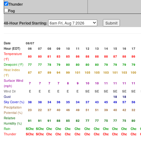
Thunder
Fog
48-Hour Period Starting:
Date
08/07
Hour (EDT)
06
07
08
09
10
11
12
13
14
15
16
17
Temperature
80
80
81
83
85
86
88
88
88
87
88
86
(°F)
Dewpoint (°F)
77
77
78
79
80
80
80
80
79
79
79
79
Heat Index
87
87
89
94
99
101
105
105
103
101
103
100
(°F)
Surface Wind
7
7
7
7
8
9
10
10
11
11
11
11
(mph)
Wind Dir
E
E
E
E
E
E
SE
SE
SE
SE
SE
SE
Gust
18
18
Sky Cover (%)
38
38
34
36
35
34
37
43
45
49
57
56
Precipitation
23
22
37
40
46
49
51
51
39
40
42
32
Potential (%)
Relative
91
91
91
88
85
82
77
77
75
77
75
80
Humidity (%)
Rain
SChc
SChc
Chc
Chc
Chc
Chc
Chc
Chc
Chc
Chc
Chc
Chc
Thunder
SChc
SChc
Chc
Chc
Chc
Chc
Chc
Chc
Chc
Chc
Chc
Chc