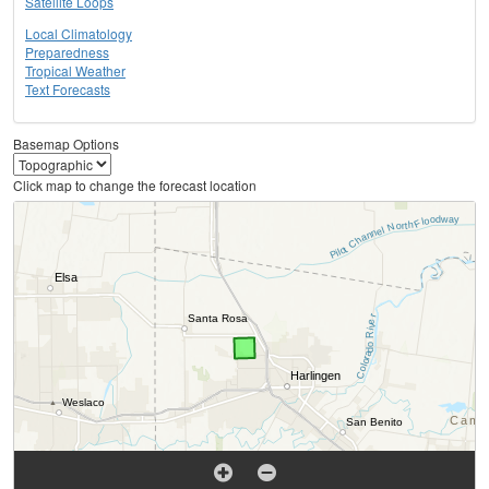
Satellite Loops
Local Climatology
Preparedness
Tropical Weather
Text Forecasts
Basemap Options
Click map to change the forecast location