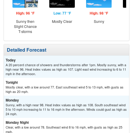
High: 96 °F
Low: 77 °F
High: 98 °F
Low
Sunny then
Mostly Clear
Sunny
C
Slight Chance
T-storms
Detailed Forecast
Today
A 20 percent chance of showers and thunderstorms after 1pm. Mostly sunny, with a
high near 96. Heat index values as high as 107. Light east wind increasing to 6 to 11
mph in the afternoon.
Tonight
Mostly clear, with a low around 77. East southeast wind 5 to 13 mph, with gusts as
high as 20 mph.
Monday
Sunny, with a high near 98. Heat index values as high as 108. South southeast wind
5 to 10 mph increasing to 11 to 16 mph in the afternoon. Winds could gust as high as
24 mph.
Monday Night
Clear, with a low around 78. Southeast wind 8 to 16 mph, with gusts as high as 25
mph.