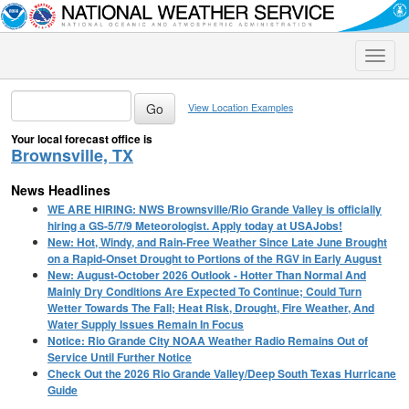
Toggle
naviga
View Location Examples
Your local forecast office is
Brownsville, TX
News Headlines
WE ARE HIRING: NWS Brownsville/Rio Grande Valley is officially
hiring a GS-5/7/9 Meteorologist. Apply today at USAJobs!
New: Hot, Windy, and Rain-Free Weather Since Late June Brought
on a Rapid-Onset Drought to Portions of the RGV in Early August
New: August-October 2026 Outlook - Hotter Than Normal And
Mainly Dry Conditions Are Expected To Continue; Could Turn
Wetter Towards The Fall; Heat Risk, Drought, Fire Weather, And
Water Supply Issues Remain In Focus
Notice: Rio Grande City NOAA Weather Radio Remains Out of
Service Until Further Notice
Check Out the 2026 Rio Grande Valley/Deep South Texas Hurricane
Guide