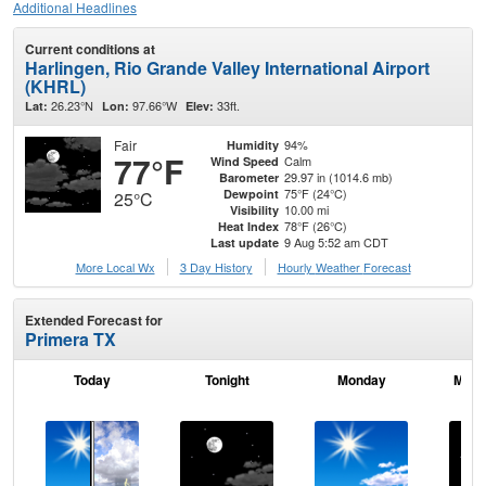
Additional Headlines
Current conditions at
Harlingen, Rio Grande Valley International Airport
(KHRL)
26.23°N
97.66°W
33ft.
Lat:
Lon:
Elev:
Fair
94%
Humidity
77°F
Calm
Wind Speed
29.97 in (1014.6 mb)
Barometer
75°F (24°C)
Dewpoint
25°C
10.00 mi
Visibility
78°F (26°C)
Heat Index
9 Aug 5:52 am CDT
Last update
More Local Wx
3 Day History
Hourly
Weather
Forecast
Extended Forecast for
Primera TX
Today
Tonight
Monday
Mond