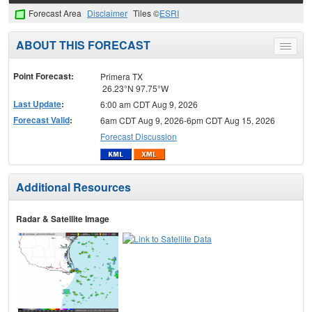
Forecast Area
Disclaimer
Tiles ©
ESRI
ABOUT THIS FORECAST
Toggle
menu
Point Forecast:
Primera TX
26.23°N 97.75°W
Last Update
:
6:00 am CDT Aug 9, 2026
Forecast Valid
:
6am CDT Aug 9, 2026-6pm CDT Aug 15, 2026
Forecast Discussion
Additional Resources
Radar & Satellite Image