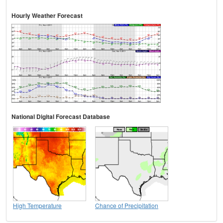
Hourly Weather Forecast
National Digital Forecast Database
High Temperature
Chance of Precipitation