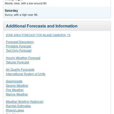
Mostly clear, with a low around 80.
Saturday
Sunny, with a high near 98.
Additional Forecasts and Information
ZONE AREA FORECAST FOR INLAND CAMERON, TX
Forecast Discussion
Printable Forecast
Text Only Forecast
Hourly Weather Forecast
Tabular Forecast
Air Quality Forecasts
International System of Units
Graphicasts
Severe Weather
Fire Weather
Marine Weather
Weather Briefing (National)
Rainfall Estimates
Rivers/Lakes