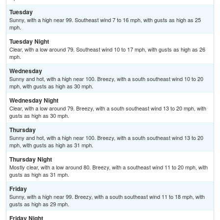
Tuesday
Sunny, with a high near 99. Southeast wind 7 to 16 mph, with gusts as high as 25
mph.
Tuesday Night
Clear, with a low around 79. Southeast wind 10 to 17 mph, with gusts as high as 26
mph.
Wednesday
Sunny and hot, with a high near 100. Breezy, with a south southeast wind 10 to 20
mph, with gusts as high as 30 mph.
Wednesday Night
Clear, with a low around 79. Breezy, with a south southeast wind 13 to 20 mph, with
gusts as high as 30 mph.
Thursday
Sunny and hot, with a high near 100. Breezy, with a south southeast wind 13 to 20
mph, with gusts as high as 31 mph.
Thursday Night
Mostly clear, with a low around 80. Breezy, with a southeast wind 11 to 20 mph, with
gusts as high as 31 mph.
Friday
Sunny, with a high near 99. Breezy, with a south southeast wind 11 to 18 mph, with
gusts as high as 29 mph.
Friday Night