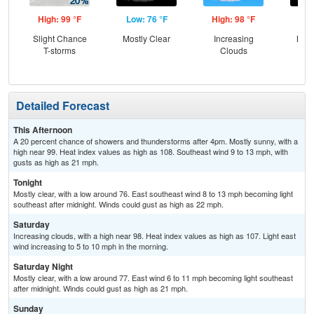
High: 99 °F
Low: 76 °F
High: 98 °F
Low
Slight Chance
Mostly Clear
Increasing
Most
T-storms
Clouds
Detailed Forecast
This Afternoon
A 20 percent chance of showers and thunderstorms after 4pm. Mostly sunny, with a
high near 99. Heat index values as high as 108. Southeast wind 9 to 13 mph, with
gusts as high as 21 mph.
Tonight
Mostly clear, with a low around 76. East southeast wind 8 to 13 mph becoming light
southeast after midnight. Winds could gust as high as 22 mph.
Saturday
Increasing clouds, with a high near 98. Heat index values as high as 107. Light east
wind increasing to 5 to 10 mph in the morning.
Saturday Night
Mostly clear, with a low around 77. East wind 6 to 11 mph becoming light southeast
after midnight. Winds could gust as high as 21 mph.
Sunday