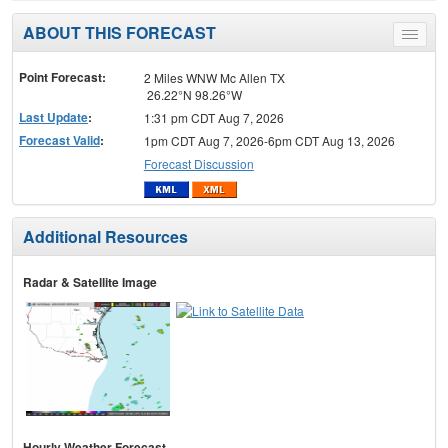
ABOUT THIS FORECAST
Toggle
menu
Point Forecast:
2 Miles WNW Mc Allen TX
26.22°N 98.26°W
Last Update
:
1:31 pm CDT Aug 7, 2026
Forecast Valid
:
1pm CDT Aug 7, 2026-6pm CDT Aug 13, 2026
Forecast Discussion
Additional Resources
Radar & Satellite Image
Hourly Weather Forecast