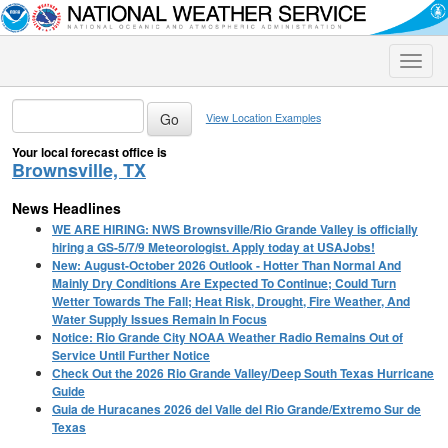
Toggle
naviga
View Location Examples
Your local forecast office is
Brownsville, TX
News Headlines
WE ARE HIRING: NWS Brownsville/Rio Grande Valley is officially
hiring a GS-5/7/9 Meteorologist. Apply today at USAJobs!
New: August-October 2026 Outlook - Hotter Than Normal And
Mainly Dry Conditions Are Expected To Continue; Could Turn
Wetter Towards The Fall; Heat Risk, Drought, Fire Weather, And
Water Supply Issues Remain In Focus
Notice: Rio Grande City NOAA Weather Radio Remains Out of
Service Until Further Notice
Check Out the 2026 Rio Grande Valley/Deep South Texas Hurricane
Guide
Guia de Huracanes 2026 del Valle del Rio Grande/Extremo Sur de
Texas