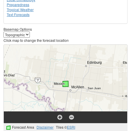
Preparedness
Tropical Weather
Text Forecasts
Basemap Options
Click map to change the forecast location
Forecast Area
Disclaimer
Tiles ©
ESRI