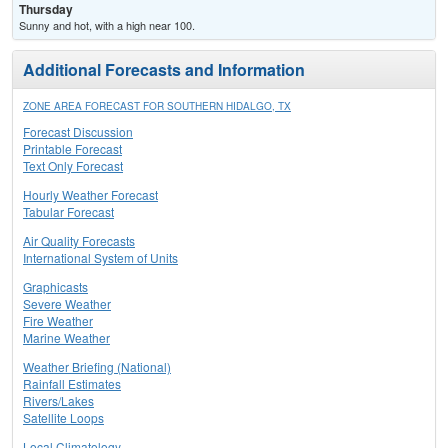
Thursday
Sunny and hot, with a high near 100.
Additional Forecasts and Information
ZONE AREA FORECAST FOR SOUTHERN HIDALGO, TX
Forecast Discussion
Printable Forecast
Text Only Forecast
Hourly Weather Forecast
Tabular Forecast
Air Quality Forecasts
International System of Units
Graphicasts
Severe Weather
Fire Weather
Marine Weather
Weather Briefing (National)
Rainfall Estimates
Rivers/Lakes
Satellite Loops
Local Climatology