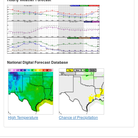
National Digital Forecast Database
High Temperature
Chance of Precipitation