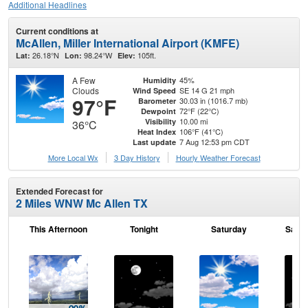
Additional Headlines
Current conditions at
McAllen, Miller International Airport (KMFE)
26.18°N
98.24°W
105ft.
Lat:
Lon:
Elev:
A Few
45%
Humidity
Clouds
SE 14 G 21 mph
Wind Speed
97°F
30.03 in (1016.7 mb)
Barometer
72°F (22°C)
Dewpoint
10.00 mi
Visibility
36°C
106°F (41°C)
Heat Index
7 Aug 12:53 pm CDT
Last update
More Local Wx
3 Day History
Hourly
Weather
Forecast
Extended Forecast for
2 Miles WNW Mc Allen TX
This Afternoon
Tonight
Saturday
Satur