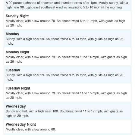
A 20 percent chance of showers and thunderstorms after 1pm. Mostly sunny, with a
high near 98. Light east southeast wind increasing to 5 to 10 mph in the morning.
Sunday Night
Mostly clear, with a low around 78. Southeast wind 6 to 11 mph, with gusts as high
as 20 mph.
Monday
Sunny, with a high near 99. Southeast wind 6 to 13 mph, with gusts as high as 22
mph.
Monday Night
Mostly clear, with a low around 79. Southeast wind 10 to 14 mph, with gusts as high
as 26 mph.
Tuesday
Sunny, with a high near 99. Southeast wind 9 to 15 mph, with gusts as high as 26
mph.
Tuesday Night
Mostly clear, with a low around 79. Southeast wind 11 to 15 mph, with gusts as high
as 28 mph.
Wednesday
Sunny and hot, with a high near 100. Southeast wind 11 to 17 mph, with gusts as
high as 29 mph.
Wednesday Night
Mostly clear, with a low around 80.