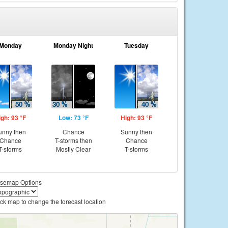
Monday
Monday Night
Tuesday
igh: 93 °F
Low: 73 °F
High: 93 °F
unny then
Chance
Sunny then
Chance
T-storms then
Chance
T-storms
Mostly Clear
T-storms
semap Options
ick map to change the forecast location