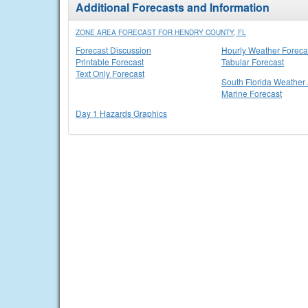
Additional Forecasts and Information
ZONE AREA FORECAST FOR HENDRY COUNTY, FL
Forecast Discussion
Hourly Weather Foreca
Printable Forecast
Tabular Forecast
Text Only Forecast
South Florida Weather 
Marine Forecast
Day 1 Hazards Graphics