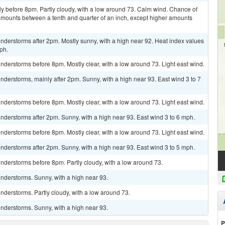
y before 8pm. Partly cloudy, with a low around 73. Calm wind. Chance of
 amounts between a tenth and quarter of an inch, except higher amounts
derstorms after 2pm. Mostly sunny, with a high near 92. Heat index values
ph.
derstorms before 8pm. Mostly clear, with a low around 73. Light east wind.
derstorms, mainly after 2pm. Sunny, with a high near 93. East wind 3 to 7
derstorms before 8pm. Mostly clear, with a low around 73. Light east wind.
derstorms after 2pm. Sunny, with a high near 93. East wind 3 to 6 mph.
derstorms before 8pm. Mostly clear, with a low around 73. Light east wind.
derstorms after 2pm. Sunny, with a high near 93. East wind 3 to 5 mph.
nderstorms before 8pm. Partly cloudy, with a low around 73.
nderstorms. Sunny, with a high near 93.
derstorms. Partly cloudy, with a low around 73.
nderstorms. Sunny, with a high near 93.
P