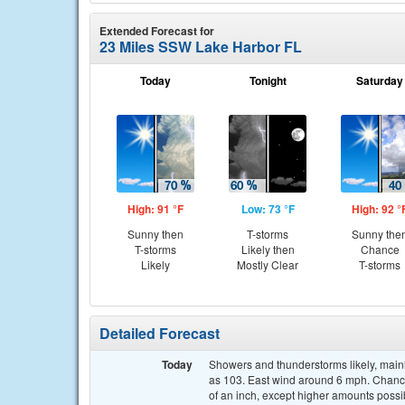
Extended Forecast for
23 Miles SSW Lake Harbor FL
Today
Tonight
Saturday
High: 91 °F
Low: 73 °F
High: 92 °
Sunny then
T-storms
Sunny the
T-storms
Likely then
Chance
Likely
Mostly Clear
T-storms
Detailed Forecast
Today
Showers and thunderstorms likely, mainl
as 103. East wind around 6 mph. Chance
of an inch, except higher amounts possi