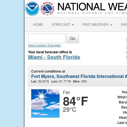
HOME
FORECAST
PAST WEATHER
SA
View Location Examples
Your local forecast office is
Miami - South Florida
Current conditions at
Fort Myers, Southwest Florida International
26.53°N
81.77°W
30ft.
Lat:
Lon:
Elev:
Fair
Hu
84°F
Wind 
Baro
Dew
29°C
Vis
Heat
Last 