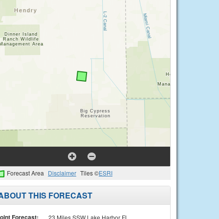
Forecast Area
Disclaimer
Tiles ©
ESRI
ABOUT THIS FORECAST
oint Forecast:
23 Miles SSW Lake Harbor FL