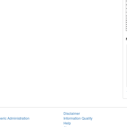
Disclaimer
eric Administration
Information Quality
Help