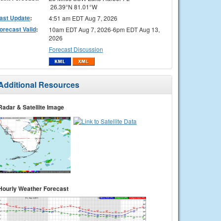
26.39°N 81.01°W
ast Update
:
4:51 am EDT Aug 7, 2026
orecast Valid
:
10am EDT Aug 7, 2026-6pm EDT Aug 13,
2026
Forecast Discussion
Additional Resources
Radar & Satellite Image
Hourly Weather Forecast