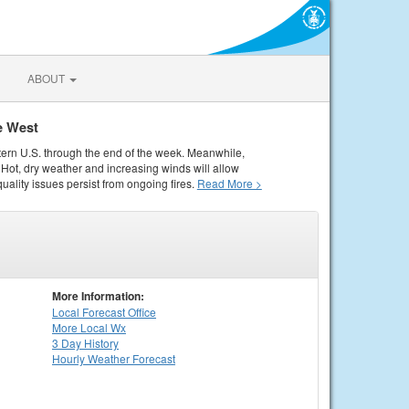
ABOUT
e West
tern U.S. through the end of the week. Meanwhile,
Hot, dry weather and increasing winds will allow
quality issues persist from ongoing fires.
Read More >
More Information:
Local
Forecast Office
More Local Wx
3 Day History
Hourly
Weather
Forecast