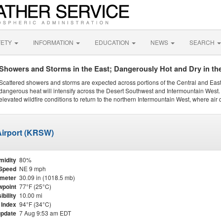
FETY
INFORMATION
EDUCATION
NEWS
SEARCH
Showers and Storms in the East; Dangerously Hot and Dry in th
Scattered showers and storms are expected across portions of the Central and Eas
dangerous heat will intensify across the Desert Southwest and Intermountain West. 
elevated wildfire conditions to return to the northern Intermountain West, where air 
 Airport (KRSW)
midity
80%
Speed
NE 9 mph
meter
30.09 in (1018.5 mb)
point
77°F (25°C)
ibility
10.00 mi
 Index
94°F (34°C)
update
7 Aug 9:53 am EDT