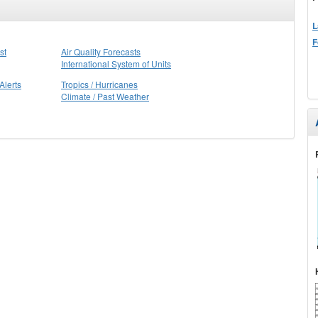
L
F
st
Air Quality Forecasts
International System of Units
Alerts
Tropics / Hurricanes
Climate / Past Weather