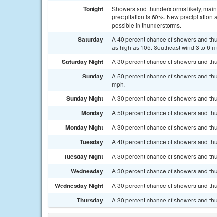
Tonight
Showers and thunderstorms likely, mainl
precipitation is 60%. New precipitation
possible in thunderstorms.
Saturday
A 40 percent chance of showers and thun
as high as 105. Southeast wind 3 to 6 m
Saturday Night
A 30 percent chance of showers and thun
Sunday
A 50 percent chance of showers and thun
mph.
Sunday Night
A 30 percent chance of showers and thun
Monday
A 50 percent chance of showers and thun
Monday Night
A 30 percent chance of showers and thun
Tuesday
A 40 percent chance of showers and thun
Tuesday Night
A 30 percent chance of showers and thu
Wednesday
A 30 percent chance of showers and thu
Wednesday Night
A 30 percent chance of showers and thun
Thursday
A 30 percent chance of showers and thu