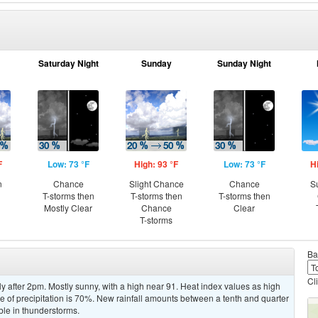
Saturday Night
Sunday
Sunday Night
F
Low: 73 °F
High: 93 °F
Low: 73 °F
H
n
Chance
Slight Chance
Chance
S
T-storms then
T-storms then
T-storms then
Mostly Clear
Chance
Clear
T-storms
Ba
Cl
y after 2pm. Mostly sunny, with a high near 91. Heat index values as high
 of precipitation is 70%. New rainfall amounts between a tenth and quarter
ble in thunderstorms.