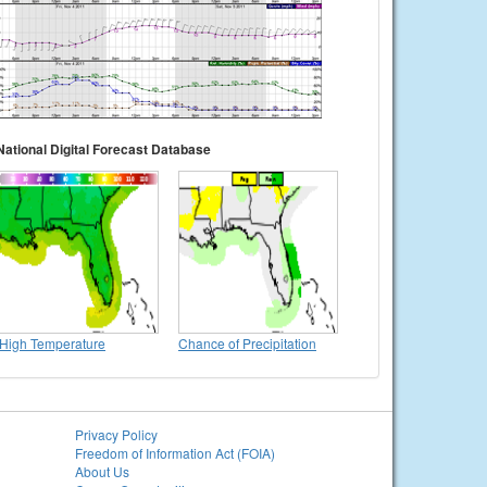
National Digital Forecast Database
High Temperature
Chance of Precipitation
Privacy Policy
Freedom of Information Act (FOIA)
About Us