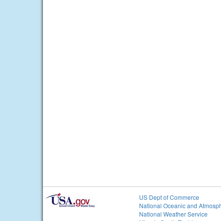
US Dept of Commerce
National Oceanic and Atmosph
National Weather Service