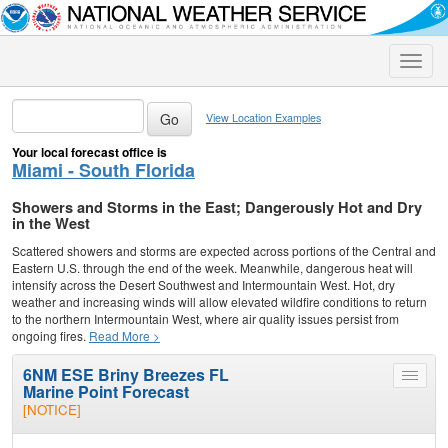
Toggle
naviga
View Location Examples
Your local forecast office is
Miami - South Florida
Showers and Storms in the East; Dangerously Hot and Dry
in the West
Scattered showers and storms are expected across portions of the Central and
Eastern U.S. through the end of the week. Meanwhile, dangerous heat will
intensify across the Desert Southwest and Intermountain West. Hot, dry
weather and increasing winds will allow elevated wildfire conditions to return
to the northern Intermountain West, where air quality issues persist from
ongoing fires.
Read More >
6NM ESE Briny Breezes FL
Toggle
Marine Point Forecast
menu
[NOTICE]