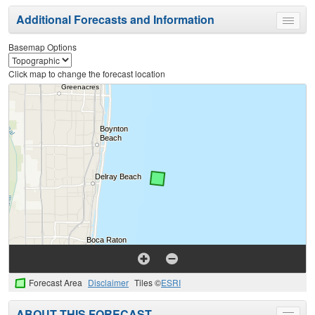
Additional Forecasts and Information
Toggle
menu
Basemap Options
Click map to change the forecast location
Forecast Area
Disclaimer
Tiles ©
ESRI
ABOUT THIS FORECAST