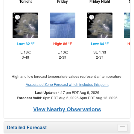
Tonight
Friday
Friday Night
Sa
Low: 82 °F
High: 86 °F
Low: 84 °F
Hig
E 18kt
E 13kt
SE 17kt
SE
3-4ft
2-3ft
2-3ft
High and low forecast temperature values represent air temperature.
Associated Zone Forecast which includes this point
Last Update:
4:17 pm EDT Aug 6, 2026
Forecast Valid:
6pm EDT Aug 6, 2026-6pm EDT Aug 13, 2026
View Nearby Observations
Detailed Forecast
Toggle
menu