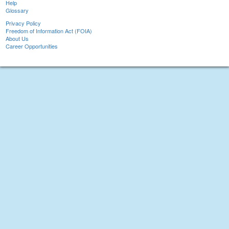
Help
Glossary
Privacy Policy
Freedom of Information Act (FOIA)
About Us
Career Opportunities