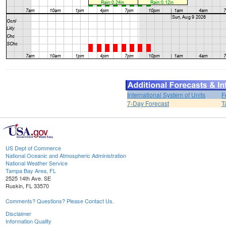
International System of Units
F
7-Day Forecast
T
US Dept of Commerce
National Oceanic and Atmospheric Administration
National Weather Service
Tampa Bay Area, FL
2525 14th Ave. SE
Ruskin, FL 33570
Comments? Questions? Please Contact Us.
Disclaimer
Information Quality