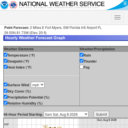
Toggle
naviga
Point Forecast:
2 Miles E Fort Myers, SW Florida Intl Airport FL
26.55N 81.73W (Elev. 20 ft)
Weather Elements
Weather/Precipitation
Temperature (°F)
Rain
Dewpoint (°F)
Thunder
Heat Index (°F)
Fog
Surface Wind
Sky Cover (%)
Precipitation Potential (%)
Relative Humidity (%)
48-Hour Period Starting: