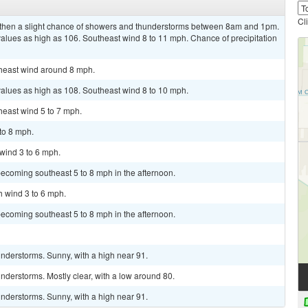
Cl
, then a slight chance of showers and thunderstorms between 8am and 1pm.
values as high as 106. Southeast wind 8 to 11 mph. Chance of precipitation
theast wind around 8 mph.
values as high as 108. Southeast wind 8 to 10 mph.
heast wind 5 to 7 mph.
 to 8 mph.
 wind 3 to 6 mph.
ecoming southeast 5 to 8 mph in the afternoon.
h wind 3 to 6 mph.
ecoming southeast 5 to 8 mph in the afternoon.
nderstorms. Sunny, with a high near 91.
derstorms. Mostly clear, with a low around 80.
nderstorms. Sunny, with a high near 91.