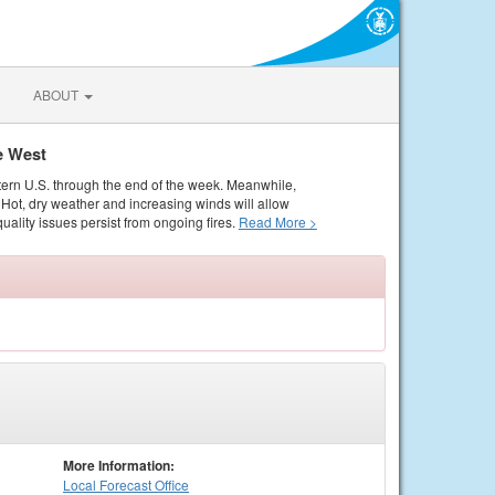
ABOUT
e West
tern U.S. through the end of the week. Meanwhile,
Hot, dry weather and increasing winds will allow
quality issues persist from ongoing fires.
Read More >
More Information:
Local
Forecast Office