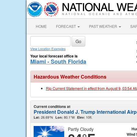
HOME
FORECAST
PAST WEATHER
SA
View Location Examples
Your local forecast office is
Miami - South Florida
Hazardous Weather Conditions
Rip Current Statement in effect from August 9, 03:54 
Current conditions at
President Donald J. Trump International Air
26.69°N
80.1°W
10ft.
Lat:
Lon:
Elev:
Partly Cloudy
Hu
Wind 