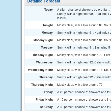
Detailed Forecast
Today
A slight chance of showers before 8am
Sunny, with a high near 90. Heat index 
is 20%.
Tonight
Mostly clear, with a low around 80. Sou
Monday
Sunny, with a high near 91. Heat index 
Monday Night
Mostly clear, with a low around 81. Sout
Tuesday
Sunny, with a high near 91. East wind 5
Tuesday Night
Mostly clear, with a low around 79. East
Wednesday
Sunny, with a high near 92. Calm wind b
Wednesday Night
Mostly clear, with a low around 78. Sout
Thursday
Sunny, with a high near 92. Calm wind b
Thursday Night
Mostly clear, with a low around 79.
Friday
A 20 percent chance of showers and thu
Friday Night
A 10 percent chance of showers and thun
Saturday
A 30 percent chance of showers and thu