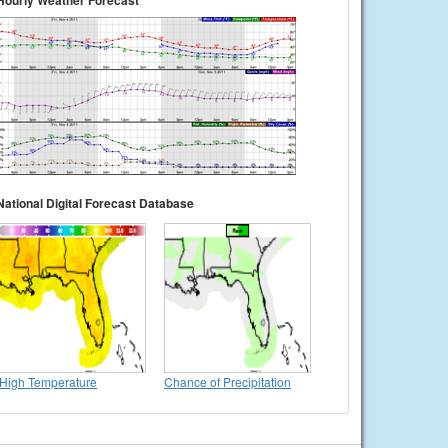
Hourly Weather Forecast
National Digital Forecast Database
High Temperature
Chance of Precipitation