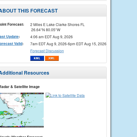
ABOUT THIS FORECAST
oint Forecast:
2 Miles E Lake Clarke Shores FL
26.64°N 80.05°W
ast Update
:
4:06 am EDT Aug 9, 2026
orecast Valid
:
7am EDT Aug 9, 2026-6pm EDT Aug 15, 2026
Forecast Discussion
Additional Resources
Radar & Satellite Image