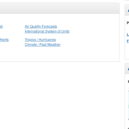
P
st
Air Quality Forecasts
International System of Units
L
Alerts
Tropics / Hurricanes
F
Climate / Past Weather