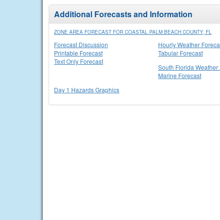
Additional Forecasts and Information
ZONE AREA FORECAST FOR COASTAL PALM BEACH COUNTY, FL
Forecast Discussion
Hourly Weather Foreca
Printable Forecast
Tabular Forecast
Text Only Forecast
South Florida Weather 
Marine Forecast
Day 1 Hazards Graphics