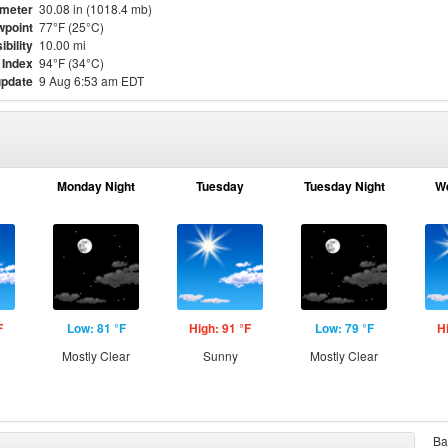
meter
30.08 in (1018.4 mb)
point
77°F (25°C)
ibility
10.00 mi
 Index
94°F (34°C)
update
9 Aug 6:53 am EDT
Monday Night
Tuesday
Tuesday Night
W
F
Low: 81 °F
High: 91 °F
Low: 79 °F
H
Mostly Clear
Sunny
Mostly Clear
Ba