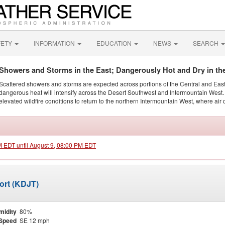
FETY
INFORMATION
EDUCATION
NEWS
SEARCH
Showers and Storms in the East; Dangerously Hot and Dry in th
Scattered showers and storms are expected across portions of the Central and Eas
dangerous heat will intensify across the Desert Southwest and Intermountain West. 
elevated wildfire conditions to return to the northern Intermountain West, where air 
AM EDT until August 9, 08:00 PM EDT
port (KDJT)
midity
80%
Speed
SE 12 mph