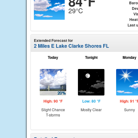
84°F
Baro
Dew
29°C
Vis
Heat
Last 
Extended Forecast for
2 Miles E Lake Clarke Shores FL
Today
Tonight
Monday
High: 90 °F
Low: 80 °F
High: 91 °
Slight Chance
Mostly Clear
Sunny
T-storms