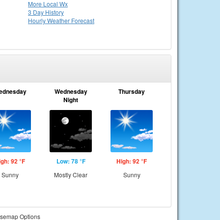
More Local Wx
3 Day History
Hourly
Weather
Forecast
ednesday
Wednesday
Thursday
Night
igh: 92 °F
Low: 78 °F
High: 92 °F
Sunny
Mostly Clear
Sunny
semap Options