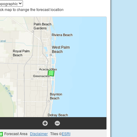
ick map to change the forecast location
Forecast Area
Disclaimer
Tiles ©
ESRI