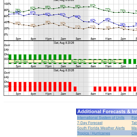
International System of Units
For
7-Day Forecast
Tab
South Florida Weather Alerts
Mar
Tropics / Hurricanes
Cli