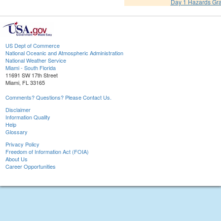
Day 1 Hazards Gr
US Dept of Commerce
National Oceanic and Atmospheric Administration
National Weather Service
Miami - South Florida
11691 SW 17th Street
Miami, FL 33165
Comments? Questions? Please Contact Us.
Disclaimer
Information Quality
Help
Glossary
Privacy Policy
Freedom of Information Act (FOIA)
About Us
Career Opportunities