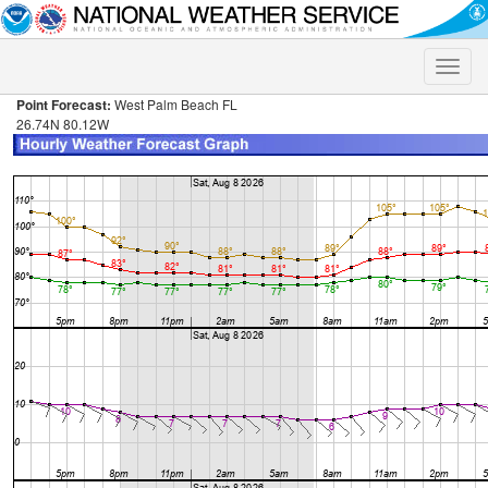
Toggle
naviga
Point Forecast:
West Palm Beach FL
26.74N 80.12W