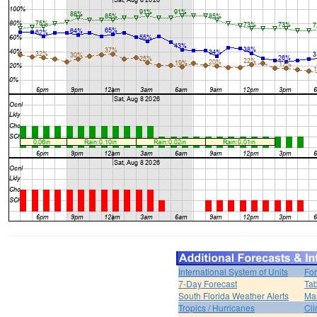
International System of Units
For
7-Day Forecast
Tab
South Florida Weather Alerts
Mar
Tropics / Hurricanes
Cli