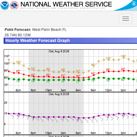
Toggle
naviga
Point Forecast:
West Palm Beach FL
26.74N 80.12W