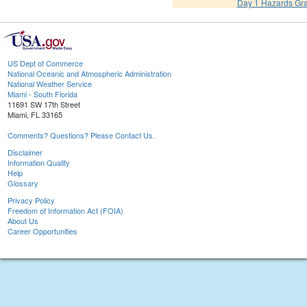
Day 1 Hazards Gr
US Dept of Commerce
National Oceanic and Atmospheric Administration
National Weather Service
Miami - South Florida
11691 SW 17th Street
Miami, FL 33165
Comments? Questions? Please Contact Us.
Disclaimer
Information Quality
Help
Glossary
Privacy Policy
Freedom of Information Act (FOIA)
About Us
Career Opportunities