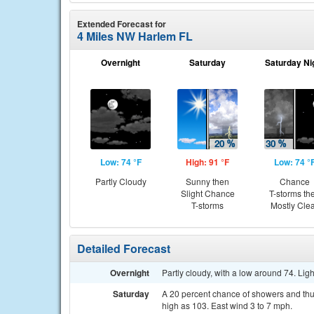
Extended Forecast for
4 Miles NW Harlem FL
Overnight
Saturday
Saturday Ni
Low: 74 °F
High: 91 °F
Low: 74 °
Partly Cloudy
Sunny then
Chance
Slight Chance
T-storms th
T-storms
Mostly Cle
Detailed Forecast
Overnight
Partly cloudy, with a low around 74. Lig
Saturday
A 20 percent chance of showers and thu
high as 103. East wind 3 to 7 mph.