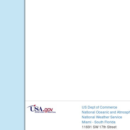
US Dept of Commerce
National Oceanic and Atmosph
National Weather Service
Miami - South Florida
11691 SW 17th Street