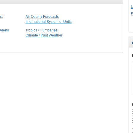
L
F
st
Air Quality Forecasts
International System of Units
Alerts
Tropics / Hurricanes
Climate / Past Weather