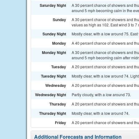
Saturday Night
A 30 percent chance of showers and thu
around 5 mph becoming calm in the eve
Sunday
A 30 percent chance of showers and thu
values as high as 102. East wind 3 to 7
Sunday Night
Mostly clear, with a low around 75. East
Monday
A 40 percent chance of showers and thun
Monday Night
A 30 percent chance of showers and thu
around 5 mph becoming calm after midn
Tuesday
A 20 percent chance of showers and thun
Tuesday Night
Mostly clear, with a low around 74. Ligh
Wednesday
A 20 percent chance of showers and thu
Wednesday Night
Partly cloudy, with a low around 73.
Thursday
A 20 percent chance of showers and thu
Thursday Night
Mostly clear, with a low around 74.
Friday
A 20 percent chance of showers and thu
Additional Forecasts and Information