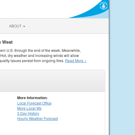
ABOUT
e West
tern U.S. through the end of the week. Meanwhile,
Hot, dry weather and increasing winds will allow
quality issues persist from ongoing fires.
Read More >
More Information:
Local
Forecast Office
More Local Wx
3 Day History
Hourly
Weather
Forecast