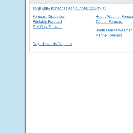
ZONE AREA FORECAST FOR GLADES COUNTY, FL
Forecast Discussion
Hourly Weather Foreca
Printable Forecast
Tabular Forecast
Text Only Forecast
South Florida Weather 
Marine Forecast
Day 1 Hazards Graphics