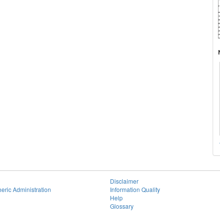
Disclaimer
eric Administration
Information Quality
Help
Glossary