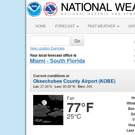
HOME
FORECAST
PAST WEATHER
SA
View Location Examples
Your local forecast office is
Miami - South Florida
Current conditions at
Okeechobee County Airport (KOBE)
27.26°N
80.85°W
34ft.
Lat:
Lon:
Elev:
Fair
H
77°F
Wind
Bar
De
25°C
V
Hea
Last