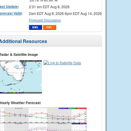
ast Update
:
2:31 am EDT Aug 8, 2026
orecast Valid
:
2am EDT Aug 8, 2026-6pm EDT Aug 14, 2026
Forecast Discussion
Additional Resources
Radar & Satellite Image
Hourly Weather Forecast