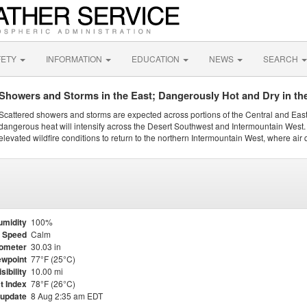
FETY
INFORMATION
EDUCATION
NEWS
SEARCH
Showers and Storms in the East; Dangerously Hot and Dry in th
Scattered showers and storms are expected across portions of the Central and Eas
dangerous heat will intensify across the Desert Southwest and Intermountain West. 
elevated wildfire conditions to return to the northern Intermountain West, where air 
umidity
100%
 Speed
Calm
ometer
30.03 in
wpoint
77°F (25°C)
isibility
10.00 mi
t Index
78°F (26°C)
 update
8 Aug 2:35 am EDT