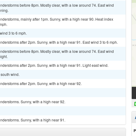
nderstorms before 8pm. Mostly clear, with a low around 74. East wind
ning.
nderstorms, mainly after 1pm. Sunny, with a high near 90. Heat index
 mph.
 wind 3 to 6 mph.
derstorms after 2pm. Sunny, with a high near 91. East wind 3 to 6 mph.
nderstorms before 8pm. Mostly clear, with a low around 74. East wind
ight.
derstorms after 2pm. Sunny, with a high near 91. Light east wind.
t south wind.
nderstorms after 2pm. Sunny, with a high near 92.
nderstorms. Sunny, with a high near 92.
nderstorms. Sunny, with a high near 91.
P