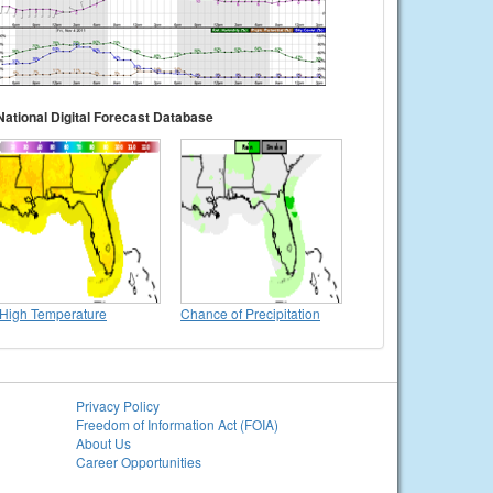
National Digital Forecast Database
High Temperature
Chance of Precipitation
Privacy Policy
Freedom of Information Act (FOIA)
About Us
Career Opportunities