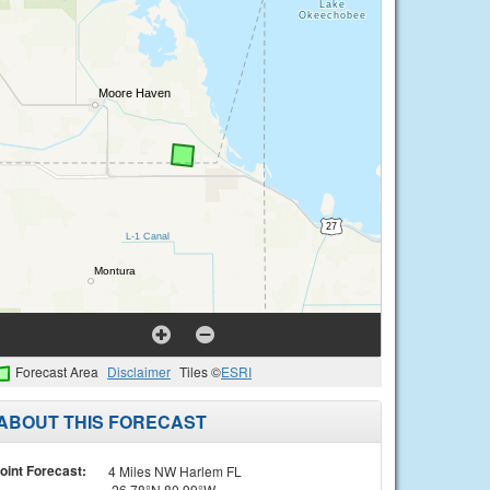
Forecast Area
Disclaimer
Tiles ©
ESRI
ABOUT THIS FORECAST
oint Forecast:
4 Miles NW Harlem FL
26.78°N 80.99°W