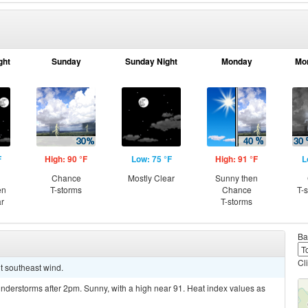
ght
Sunday
Sunday Night
Monday
Mo
F
High: 90 °F
Low: 75 °F
High: 91 °F
L
Chance
Mostly Clear
Sunny then
en
T-storms
Chance
T-
ar
T-storms
Ba
Cl
ht southeast wind.
nderstorms after 2pm. Sunny, with a high near 91. Heat index values as