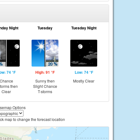
nday Night
Tuesday
Tuesday Night
ow: 74 °F
High: 91 °F
Low: 74 °F
Chance
Sunny then
Mostly Clear
storms then
Slight Chance
Clear
T-storms
semap Options
ick map to change the forecast location