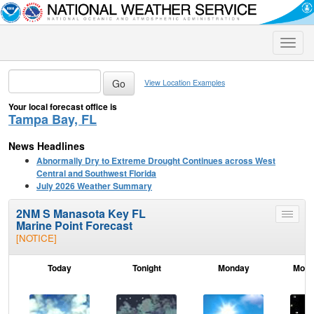
Toggle
naviga
View Location Examples
Your local forecast office is
Tampa Bay, FL
News Headlines
Abnormally Dry to Extreme Drought Continues across West
Central and Southwest Florida
July 2026 Weather Summary
2NM S Manasota Key FL
Toggle
Marine Point Forecast
menu
[NOTICE]
Today
Tonight
Monday
Mond