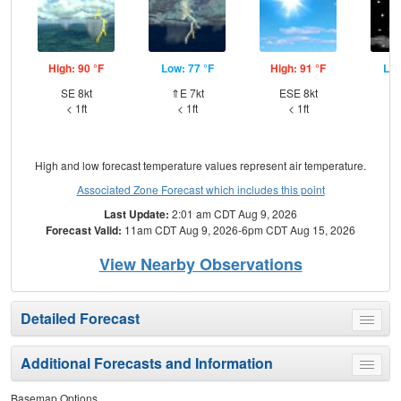
High: 90 °F
Low: 77 °F
High: 91 °F
Low
SE 8kt
⇑E 7kt
ESE 8kt
⇑
< 1ft
< 1ft
< 1ft
High and low forecast temperature values represent air temperature.
Associated Zone Forecast which includes this point
Last Update:
2:01 am CDT Aug 9, 2026
Forecast Valid:
11am CDT Aug 9, 2026-6pm CDT Aug 15, 2026
View Nearby Observations
Detailed Forecast
Toggle
menu
Additional Forecasts and Information
Toggle
menu
Basemap Options