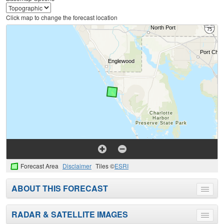
Click map to change the forecast location
Forecast Area
Disclaimer
Tiles ©
ESRI
ABOUT THIS FORECAST
Toggle
menu
RADAR & SATELLITE IMAGES
Toggle