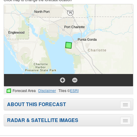
Forecast Area
Disclaimer
Tiles ©
ESRI
ABOUT THIS FORECAST
Toggle
menu
RADAR & SATELLITE IMAGES
Toggle
menu