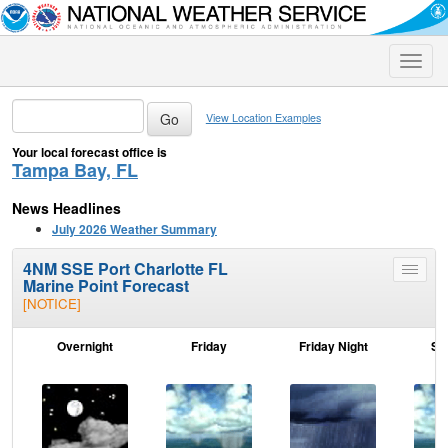
Toggle
naviga
View Location Examples
Your local forecast office is
Tampa Bay, FL
News Headlines
July 2026 Weather Summary
4NM SSE Port Charlotte FL
Toggle
Marine Point Forecast
menu
[NOTICE]
Overnight
Friday
Friday Night
Sa