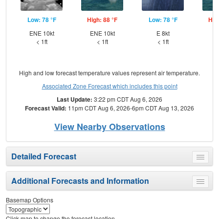
Low: 78 °F
High: 88 °F
Low: 78 °F
Hig
ENE 10kt
ENE 10kt
E 8kt
< 1ft
< 1ft
< 1ft
High and low forecast temperature values represent air temperature.
Associated Zone Forecast which includes this point
Last Update:
3:22 pm CDT Aug 6, 2026
Forecast Valid:
11pm CDT Aug 6, 2026-6pm CDT Aug 13, 2026
View Nearby Observations
Detailed Forecast
Toggle
menu
Additional Forecasts and Information
Toggle
menu
Basemap Options
Click map to change the forecast location