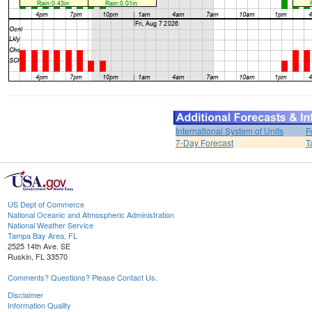
International System of Units
F
7-Day Forecast
T
US Dept of Commerce
National Oceanic and Atmospheric Administration
National Weather Service
Tampa Bay Area, FL
2525 14th Ave. SE
Ruskin, FL 33570
Comments? Questions? Please Contact Us.
Disclaimer
Information Quality