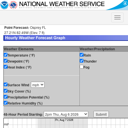
Toggle
naviga
Point Forecast:
Osprey FL
27.21N 82.49W (Elev. 7 ft)
Weather Elements
Weather/Precipitation
Temperature (°F)
Rain
Dewpoint (°F)
Thunder
Heat Index (°F)
Fog
Surface Wind
Sky Cover (%)
Precipitation Potential (%)
Relative Humidity (%)
48-Hour Period Starting: