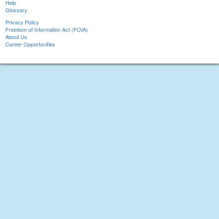
Help
Glossary
Privacy Policy
Freedom of Information Act (FOIA)
About Us
Career Opportunities