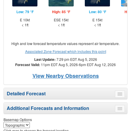
Low: 79 °F
High: 85 °F
Low: 80 °F
Hig
E 10kt
ESE 15kt
E 15kt
E
< 1ft
< 1ft
< 1ft
High and low forecast temperature values represent air temperature.
Associated Zone Forecast which includes this point
Last Update:
7:29 pm EDT Aug 5, 2026
Forecast Valid:
11pm EDT Aug 5, 2026-6pm EDT Aug 12, 2026
View Nearby Observations
Detailed Forecast
Toggle
menu
Additional Forecasts and Information
Toggle
menu
Basemap Options
Click map to change the forecast location