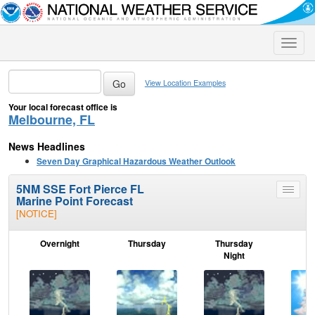
Toggle
naviga
View Location Examples
Your local forecast office is
Melbourne, FL
News Headlines
Seven Day Graphical Hazardous Weather Outlook
5NM SSE Fort Pierce FL
Toggle
Marine Point Forecast
menu
[NOTICE]
Overnight
Thursday
Thursday
F
Night