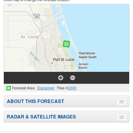
Forecast Area
Disclaimer
Tiles ©
ESRI
ABOUT THIS FORECAST
Toggle
menu
RADAR & SATELLITE IMAGES
Toggle
menu