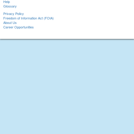
Help
Glossary
Privacy Policy
Freedom of Information Act (FOIA)
About Us
Career Opportunities