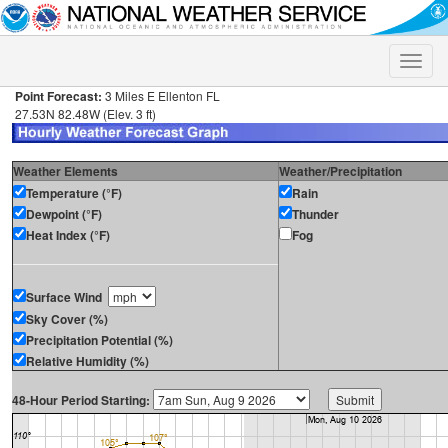
Toggle
naviga
Point Forecast:
3 Miles E Ellenton FL
27.53N 82.48W (Elev. 3 ft)
Weather Elements
Weather/Precipitation
Temperature (°F)
Rain
Dewpoint (°F)
Thunder
Heat Index (°F)
Fog
Surface Wind
Sky Cover (%)
Precipitation Potential (%)
Relative Humidity (%)
48-Hour Period Starting: