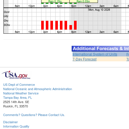
International System of Units
F
7-Day Forecast
T
US Dept of Commerce
National Oceanic and Atmospheric Administration
National Weather Service
Tampa Bay Area, FL
2525 14th Ave. SE
Ruskin, FL 33570
Comments? Questions? Please Contact Us.
Disclaimer
Information Quality