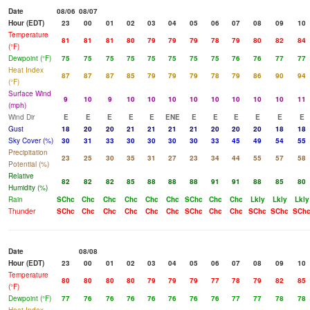
Date
08/06
08/07
Hour (EDT)
23
00
01
02
03
04
05
06
07
08
09
10
Temperature
81
81
81
80
79
79
79
78
79
80
82
84
(°F)
Dewpoint (°F)
75
75
75
75
75
75
75
75
76
76
77
77
Heat Index
87
87
87
85
79
79
79
78
79
86
90
94
(°F)
Surface Wind
9
10
9
10
10
10
10
10
10
10
10
11
(mph)
Wind Dir
E
E
E
E
E
ENE
E
E
E
E
E
E
Gust
18
20
20
21
21
21
21
20
20
20
18
18
Sky Cover (%)
30
31
33
30
30
30
30
33
45
49
54
55
Precipitation
23
25
30
35
31
27
23
34
44
55
57
58
Potential (%)
Relative
82
82
82
85
88
88
88
91
91
88
85
80
Humidity (%)
Rain
SChc
Chc
Chc
Chc
Chc
Chc
SChc
Chc
Chc
Lkly
Lkly
Lkly
Thunder
SChc
Chc
Chc
Chc
Chc
Chc
SChc
Chc
Chc
SChc
SChc
SCh
Date
08/08
Hour (EDT)
23
00
01
02
03
04
05
06
07
08
09
10
Temperature
80
80
80
80
79
79
79
77
78
79
82
85
(°F)
Dewpoint (°F)
77
76
76
76
76
76
76
76
77
77
78
78