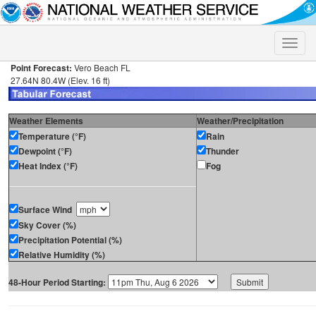
Toggle
naviga
Point Forecast:
Vero Beach FL
27.64N 80.4W (Elev. 16 ft)
Weather Elements
Weather/Precipitation
Temperature (°F)
Rain
Dewpoint (°F)
Thunder
Heat Index (°F)
Fog
Surface Wind
Sky Cover (%)
Precipitation Potential (%)
Relative Humidity (%)
48-Hour Period Starting: