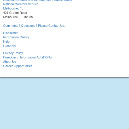
National Weather Service
Melbourne, FL
421 Croton Road
Melbourne, FL 32935
Comments? Questions? Please Contact Us.
Disclaimer
Information Quality
Help
Glossary
Privacy Policy
Freedom of Information Act (FOIA)
About Us
Career Opportunities