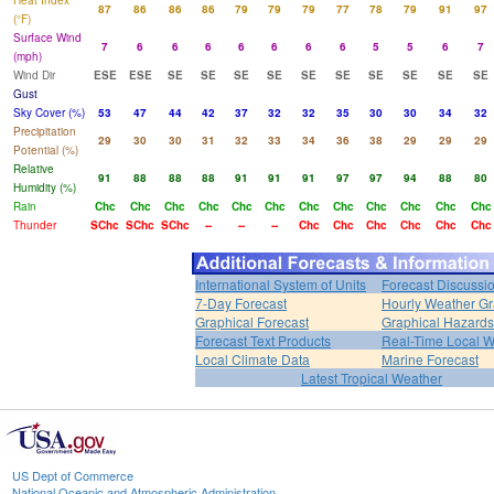
Heat Index
87
86
86
86
79
79
79
77
78
79
91
97
(°F)
Surface Wind
7
6
6
6
6
6
6
6
5
5
6
7
(mph)
Wind Dir
ESE
ESE
SE
SE
SE
SE
SE
SE
SE
SE
SE
SE
Gust
Sky Cover (%)
53
47
44
42
37
32
32
35
30
30
34
32
Precipitation
29
30
30
31
32
33
34
36
38
29
29
29
Potential (%)
Relative
91
88
88
88
91
91
91
97
97
94
88
80
Humidity (%)
Rain
Chc
Chc
Chc
Chc
Chc
Chc
Chc
Chc
Chc
Chc
Chc
Chc
Thunder
SChc
SChc
SChc
--
--
--
Chc
Chc
Chc
Chc
Chc
Chc
International System of Units
Forecast Discussi
7-Day Forecast
Hourly Weather G
Graphical Forecast
Graphical Hazards
Forecast Text Products
Real-Time Local W
Local Climate Data
Marine Forecast
Latest Tropical Weather
US Dept of Commerce
National Oceanic and Atmospheric Administration