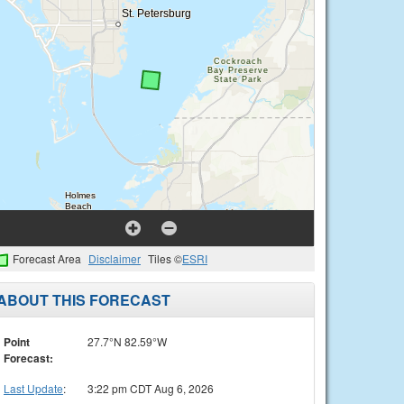
Forecast Area
Disclaimer
Tiles ©
ESRI
ABOUT THIS FORECAST
Point
27.7°N 82.59°W
Forecast:
Last Update
:
3:22 pm CDT Aug 6, 2026