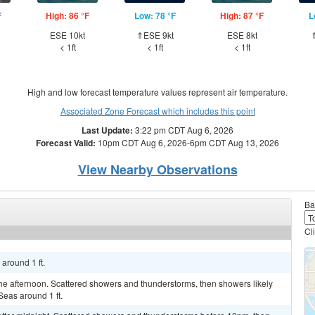
F
High: 86 °F
Low: 78 °F
High: 87 °F
L
ESE 10kt
⇑ESE 9kt
ESE 8kt
< 1ft
< 1ft
< 1ft
High and low forecast temperature values represent air temperature.
Associated Zone Forecast which includes this point
Last Update:
3:22 pm CDT Aug 6, 2026
Forecast Valid:
10pm CDT Aug 6, 2026-6pm CDT Aug 13, 2026
View Nearby Observations
Ba
Cl
 around 1 ft.
e afternoon. Scattered showers and thunderstorms, then showers likely
Seas around 1 ft.