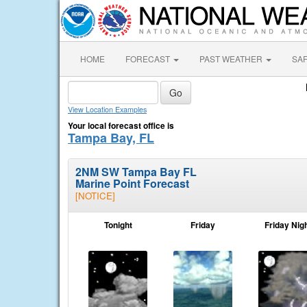
HOME
FORECAST
PAST WEATHER
SA
View Location Examples
Your local forecast office is
Tampa Bay, FL
2NM SW Tampa Bay FL
Marine Point Forecast
[NOTICE]
Tonight
Friday
Friday Nig