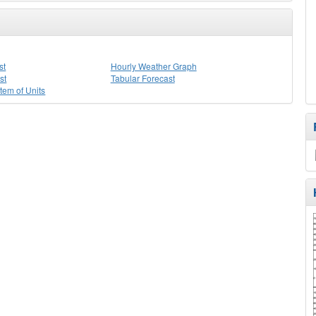
st
Hourly Weather Graph
st
Tabular Forecast
stem of Units