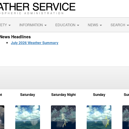
FETY
INFORMATION
EDUCATION
NEWS
SEARCH
News Headlines
July 2026 Weather Summary
ht
Saturday
Saturday Night
Sunday
Su