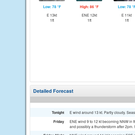
Low: 78 °F
High: 86 °F
Low: 78 °
E 13kt
ENE 12kt
E 11kt
1ft
1ft
1ft
Detailed Forecast
Tonight
E wind around 13 kt. Partly cloudy. Seas
Friday
ENE wind 9 to 12 kt becoming NNW in th
and possibly a thunderstorm after 2pm. 