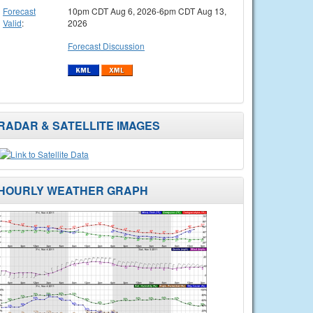
Forecast
10pm CDT Aug 6, 2026-6pm CDT Aug 13,
Valid
:
2026
Forecast Discussion
RADAR & SATELLITE IMAGES
HOURLY WEATHER GRAPH