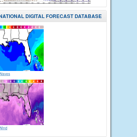
NATIONAL DIGITAL FORECAST DATABASE
Waves
Wind