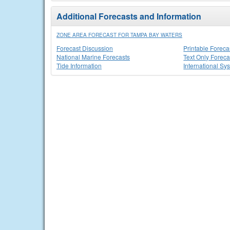
Additional Forecasts and Information
ZONE AREA FORECAST FOR TAMPA BAY WATERS
Forecast Discussion
Printable Foreca
National Marine Forecasts
Text Only Foreca
Tide Information
International Sy