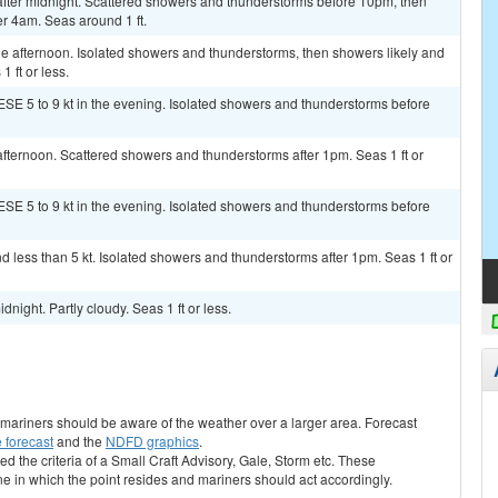
ter midnight. Scattered showers and thunderstorms before 10pm, then
r 4am. Seas around 1 ft.
e afternoon. Isolated showers and thunderstorms, then showers likely and
 ft or less.
ESE 5 to 9 kt in the evening. Isolated showers and thunderstorms before
fternoon. Scattered showers and thunderstorms after 1pm. Seas 1 ft or
ESE 5 to 9 kt in the evening. Isolated showers and thunderstorms before
d less than 5 kt. Isolated showers and thunderstorms after 1pm. Seas 1 ft or
night. Partly cloudy. Seas 1 ft or less.
s, mariners should be aware of the weather over a larger area. Forecast
 forecast
and the
NDFD graphics
.
ed the criteria of a Small Craft Advisory, Gale, Storm etc. These
ne in which the point resides and mariners should act accordingly.