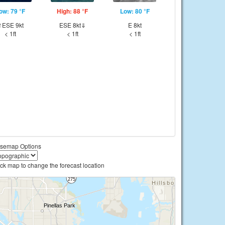
ow: 79 °F
High: 88 °F
Low: 80 °F
⇑ESE 9kt
ESE 8kt⇓
E 8kt
< 1ft
< 1ft
< 1ft
semap Options
ick map to change the forecast location