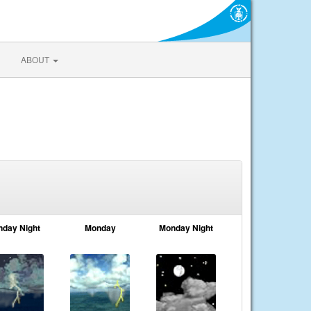
ABOUT
nday Night
Monday
Monday Night