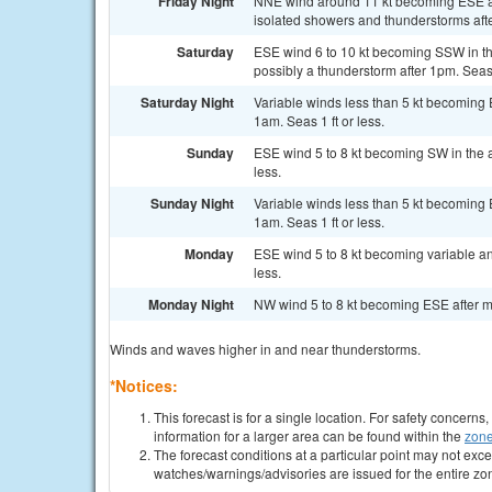
Friday Night
NNE wind around 11 kt becoming ESE af
isolated showers and thunderstorms afte
Saturday
ESE wind 6 to 10 kt becoming SSW in th
possibly a thunderstorm after 1pm. Seas 1
Saturday Night
Variable winds less than 5 kt becoming 
1am. Seas 1 ft or less.
Sunday
ESE wind 5 to 8 kt becoming SW in the a
less.
Sunday Night
Variable winds less than 5 kt becoming 
1am. Seas 1 ft or less.
Monday
ESE wind 5 to 8 kt becoming variable an
less.
Monday Night
NW wind 5 to 8 kt becoming ESE after mid
Winds and waves higher in and near thunderstorms.
*Notices:
This forecast is for a single location. For safety concern
information for a larger area can be found within the
zone
The forecast conditions at a particular point may not exce
watches/warnings/advisories are issued for the entire zo