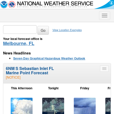
Toggle
naviga
View Location Examples
Your local forecast office is
Melbourne, FL
News Headlines
Seven Day Graphical Hazardous Weather Outlook
6NM S Sebastian Inlet FL
Toggle
Marine Point Forecast
menu
[NOTICE]
This Afternoon
Tonight
Friday
Frid