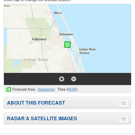
Forecast Area
Disclaimer
Tiles ©
ESRI
ABOUT THIS FORECAST
Toggle
menu
RADAR & SATELLITE IMAGES
Toggle
menu