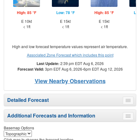
High: 85 °F
Low: 78 °F
High: 85 °F
Low
E 10kt
E 15kt
E 15kt
E
< 1ft
< 1ft
< 1ft
High and low forecast temperature values represent air temperature.
Associated Zone Forecast which includes this point
Last Update:
2:39 pm EDT Aug 6, 2026
Forecast Valid:
3pm EDT Aug 6, 2026-6pm EDT Aug 12, 2026
View Nearby Observations
Detailed Forecast
Toggle
menu
Additional Forecasts and Information
Toggle
menu
Basemap Options
Click map to change the forecast location