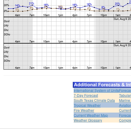
International System of Units
Forecas
7-Day Forecast
Tabular
South Texas Climate Data
Marine
Tropical Weather
Aviatio
Fire Weather
Curren
Current Weather Map
Foreca
Weather Glossary
Comple