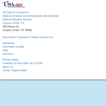
US Dept of Commerce
National Oceanic and Atmospheric Administration
National Weather Service
Corpus Christi, TX
426 Pinson Dr
Corpus Christi, TX 78406
Comments? Questions? Please Contact Us.
Disclaimer
Information Quality
Help
Glossary
Privacy Policy
Freedom of Information Act (FOIA)
About Us
Career Opportunities