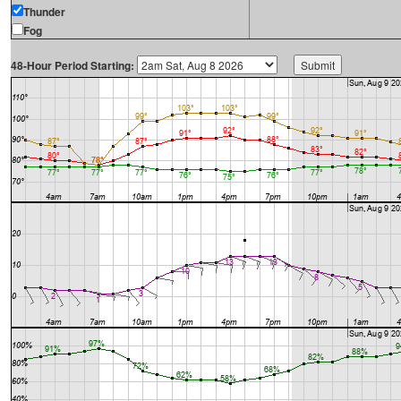
Thunder
Fog
48-Hour Period Starting: