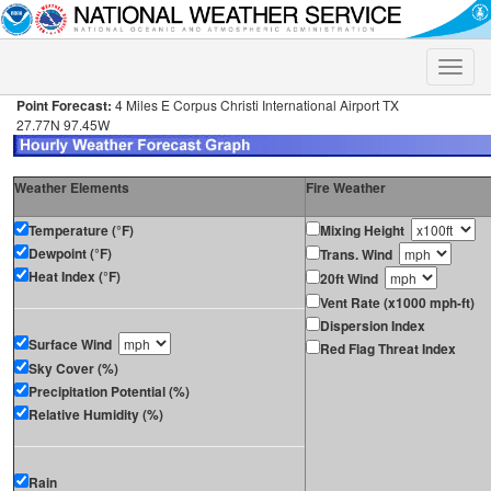
Toggle
naviga
Point Forecast:
4 Miles E Corpus Christi International Airport TX
27.77N 97.45W
Weather Elements
Fire Weather
Temperature (°F)
Mixing Height
Dewpoint (°F)
Trans. Wind
Heat Index (°F)
20ft Wind
Vent Rate (x1000 mph-ft)
Dispersion Index
Surface Wind
Red Flag Threat Index
Sky Cover (%)
Precipitation Potential (%)
Relative Humidity (%)
Rain