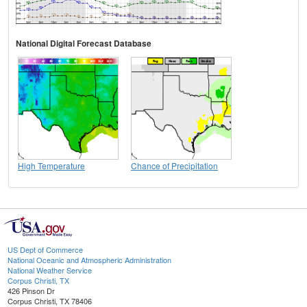
National Digital Forecast Database
High Temperature
Chance of Precipitation
US Dept of Commerce
National Oceanic and Atmospheric Administration
National Weather Service
Corpus Christi, TX
426 Pinson Dr
Corpus Christi, TX 78406