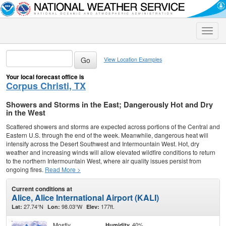
Toggle
naviga
View Location Examples
Your local forecast office is
Corpus Christi, TX
Showers and Storms in the East; Dangerously Hot and Dry
in the West
Scattered showers and storms are expected across portions of the Central and
Eastern U.S. through the end of the week. Meanwhile, dangerous heat will
intensify across the Desert Southwest and Intermountain West. Hot, dry
weather and increasing winds will allow elevated wildfire conditions to return
to the northern Intermountain West, where air quality issues persist from
ongoing fires.
Read More >
Current conditions at
Alice, Alice International Airport (KALI)
27.74°N
98.03°W
177ft.
Lat:
Lon:
Elev:
Mostly
40%
Humidity