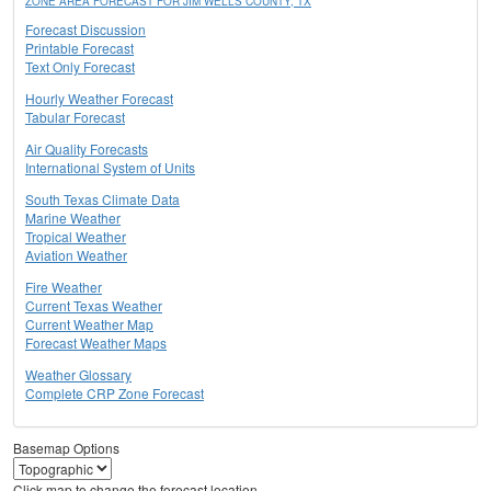
ZONE AREA FORECAST FOR JIM WELLS COUNTY, TX
Forecast Discussion
Printable Forecast
Text Only Forecast
Hourly Weather Forecast
Tabular Forecast
Air Quality Forecasts
International System of Units
South Texas Climate Data
Marine Weather
Tropical Weather
Aviation Weather
Fire Weather
Current Texas Weather
Current Weather Map
Forecast Weather Maps
Weather Glossary
Complete CRP Zone Forecast
Basemap Options
Click map to change the forecast location