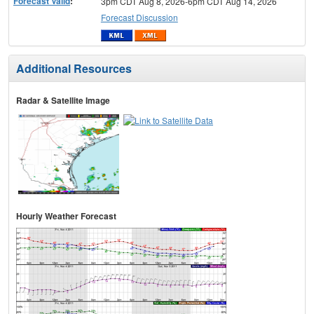
Forecast Valid
:
3pm CDT Aug 8, 2026-6pm CDT Aug 14, 2026
Forecast Discussion
Additional Resources
Radar & Satellite Image
Hourly Weather Forecast