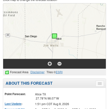
Forecast Area
Disclaimer
Tiles ©
ESRI
ABOUT THIS FORECAST
Toggle
menu
Point Forecast:
Alice TX
27.78°N 98.07°W
Last Update
:
1:51 pm CDT Aug 8, 2026