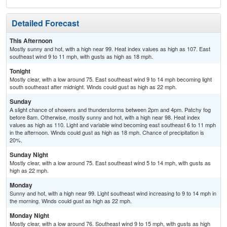
Detailed Forecast
This Afternoon
Mostly sunny and hot, with a high near 99. Heat index values as high as 107. East
southeast wind 9 to 11 mph, with gusts as high as 18 mph.
Tonight
Mostly clear, with a low around 75. East southeast wind 9 to 14 mph becoming light
south southeast after midnight. Winds could gust as high as 22 mph.
Sunday
A slight chance of showers and thunderstorms between 2pm and 4pm. Patchy fog
before 8am. Otherwise, mostly sunny and hot, with a high near 98. Heat index
values as high as 110. Light and variable wind becoming east southeast 6 to 11 mph
in the afternoon. Winds could gust as high as 18 mph. Chance of precipitation is
20%.
Sunday Night
Mostly clear, with a low around 75. East southeast wind 5 to 14 mph, with gusts as
high as 22 mph.
Monday
Sunny and hot, with a high near 99. Light southeast wind increasing to 9 to 14 mph in
the morning. Winds could gust as high as 22 mph.
Monday Night
Mostly clear, with a low around 76. Southeast wind 9 to 15 mph, with gusts as high