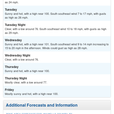
as 24 mph.
Tuesday
Sunny and hot, with a high near 100. South southeast wind 7 to 17 mph, with gusts
as high as 26 mph.
Tuesday Night
Clear, with a low around 76. South southeast wind 10 to 18 mph, with gusts as high
as 29 mph.
Wednesday
Sunny and hot, with a high near 101. South southeast wind 9 to 14 mph increasing to
15 to 20 mph in the afternoon. Winds could gust as high as 28 mph.
Wednesday Night
Clear, with a low around 76.
Thursday
Sunny and hot, with a high near 100.
Thursday Night
Mostly clear, with a low around 77.
Friday
Mostly sunny and hot, with a high near 100.
Additional Forecasts and Information