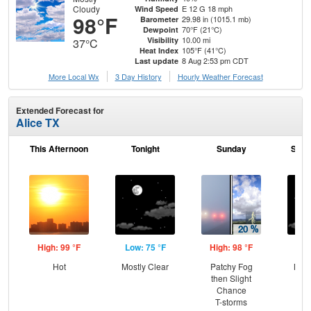
Cloudy
E 12 G 18 mph
Wind Speed
98°F
29.98 in (1015.1 mb)
Barometer
70°F (21°C)
Dewpoint
10.00 mi
Visibility
37°C
105°F (41°C)
Heat Index
8 Aug 2:53 pm CDT
Last update
More Local Wx
3 Day History
Hourly
Weather
Forecast
Extended Forecast for
Alice TX
This Afternoon
Tonight
Sunday
Sund
High: 99 °F
Low: 75 °F
High: 98 °F
Low
Hot
Mostly Clear
Patchy Fog
Most
then Slight
Chance
T-storms