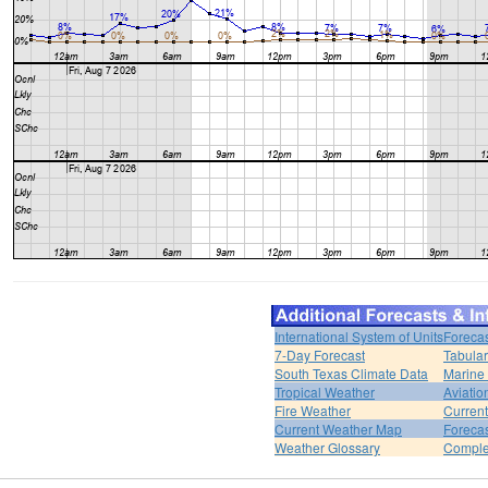
International System of Units
Forecas
7-Day Forecast
Tabular
South Texas Climate Data
Marine
Tropical Weather
Aviatio
Fire Weather
Curren
Current Weather Map
Foreca
Weather Glossary
Comple