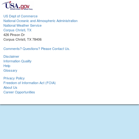
US Dept of Commerce
National Oceanic and Atmospheric Administration
National Weather Service
Corpus Christi, TX
426 Pinson Dr
Corpus Christi, TX 78406
Comments? Questions? Please Contact Us.
Disclaimer
Information Quality
Help
Glossary
Privacy Policy
Freedom of Information Act (FOIA)
About Us
Career Opportunities