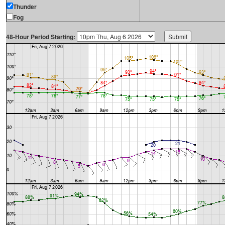
Thunder
Fog
48-Hour Period Starting: