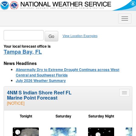
Toggle
naviga
View Location Examples
Your local forecast office is
Tampa Bay, FL
News Headlines
Abnormally Dry to Extreme Drought Continues across West
Central and Southwest Florida
July 2026 Weather Summary
4NM S Indian Shore Reef FL
Toggle
Marine Point Forecast
menu
[NOTICE]
Tonight
Saturday
Saturday Night
S