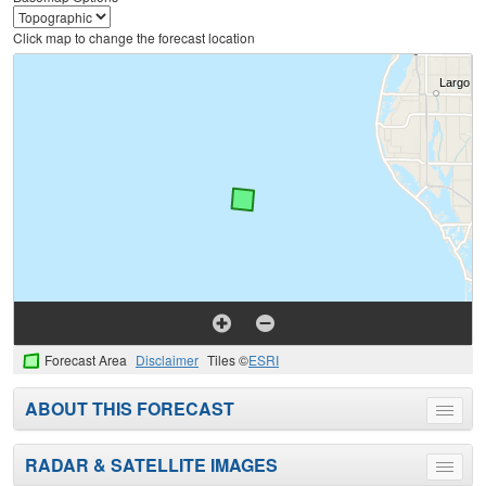
Click map to change the forecast location
Forecast Area
Disclaimer
Tiles ©
ESRI
ABOUT THIS FORECAST
Toggle
menu
RADAR & SATELLITE IMAGES
Toggle