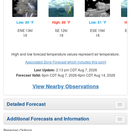
Low: 80 °F
High: 86 °F
Low: 81 °F
Hig
ENE 13kt
SE 12kt
ESE 10kt
ESE
1ft
1ft
1ft
High and low forecast temperature values represent air temperature.
Associated Zone Forecast which includes this point
Last Update:
2:13 pm CDT Aug 7, 2026
Forecast Valid:
6pm CDT Aug 7, 2026-6pm CDT Aug 14, 2026
View Nearby Observations
Detailed Forecast
Toggle
menu
Additional Forecasts and Information
Toggle
menu
Basemap Options