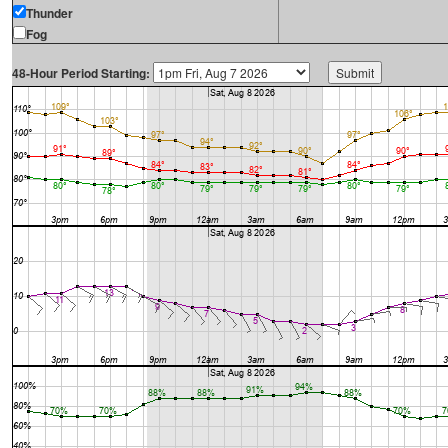
Thunder
Fog
48-Hour Period Starting: