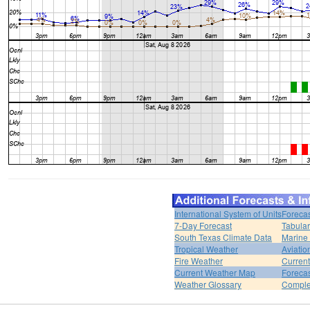
International System of Units
Forecas
7-Day Forecast
Tabular
South Texas Climate Data
Marine
Tropical Weather
Aviatio
Fire Weather
Curren
Current Weather Map
Foreca
Weather Glossary
Comple