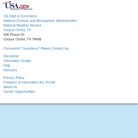
US Dept of Commerce
National Oceanic and Atmospheric Administration
National Weather Service
Corpus Christi, TX
426 Pinson Dr
Corpus Christi, TX 78406
Comments? Questions? Please Contact Us.
Disclaimer
Information Quality
Help
Glossary
Privacy Policy
Freedom of Information Act (FOIA)
About Us
Career Opportunities