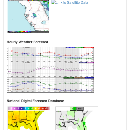
Hourly Weather Forecast
National Digital Forecast Database