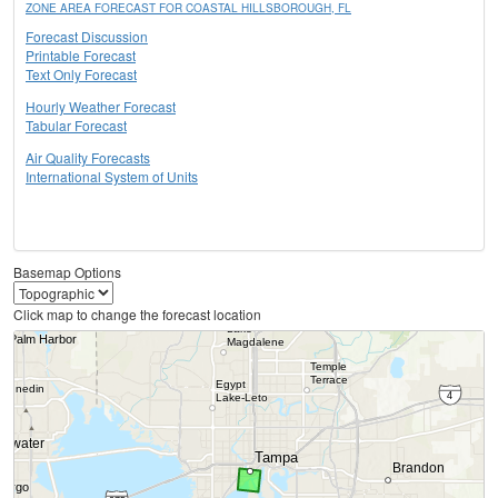
ZONE AREA FORECAST FOR COASTAL HILLSBOROUGH, FL
Forecast Discussion
Printable Forecast
Text Only Forecast
Hourly Weather Forecast
Tabular Forecast
Air Quality Forecasts
International System of Units
Basemap Options
Click map to change the forecast location