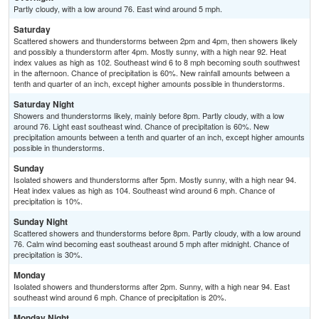
Partly cloudy, with a low around 76. East wind around 5 mph.
Saturday
Scattered showers and thunderstorms between 2pm and 4pm, then showers likely
and possibly a thunderstorm after 4pm. Mostly sunny, with a high near 92. Heat
index values as high as 102. Southeast wind 6 to 8 mph becoming south southwest
in the afternoon. Chance of precipitation is 60%. New rainfall amounts between a
tenth and quarter of an inch, except higher amounts possible in thunderstorms.
Saturday Night
Showers and thunderstorms likely, mainly before 8pm. Partly cloudy, with a low
around 76. Light east southeast wind. Chance of precipitation is 60%. New
precipitation amounts between a tenth and quarter of an inch, except higher amounts
possible in thunderstorms.
Sunday
Isolated showers and thunderstorms after 5pm. Mostly sunny, with a high near 94.
Heat index values as high as 104. Southeast wind around 6 mph. Chance of
precipitation is 10%.
Sunday Night
Scattered showers and thunderstorms before 8pm. Partly cloudy, with a low around
76. Calm wind becoming east southeast around 5 mph after midnight. Chance of
precipitation is 30%.
Monday
Isolated showers and thunderstorms after 2pm. Sunny, with a high near 94. East
southeast wind around 6 mph. Chance of precipitation is 20%.
Monday Night