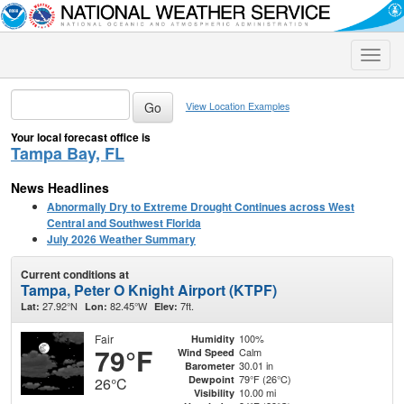
Toggle
naviga
View Location Examples
Your local forecast office is
Tampa Bay, FL
News Headlines
Abnormally Dry to Extreme Drought Continues across West
Central and Southwest Florida
July 2026 Weather Summary
Current conditions at
Tampa, Peter O Knight Airport (KTPF)
27.92°N
82.45°W
7ft.
Lat:
Lon:
Elev:
Fair
100%
Humidity
79°F
Calm
Wind Speed
30.01 in
Barometer
79°F (26°C)
Dewpoint
26°C
10.00 mi
Visibility