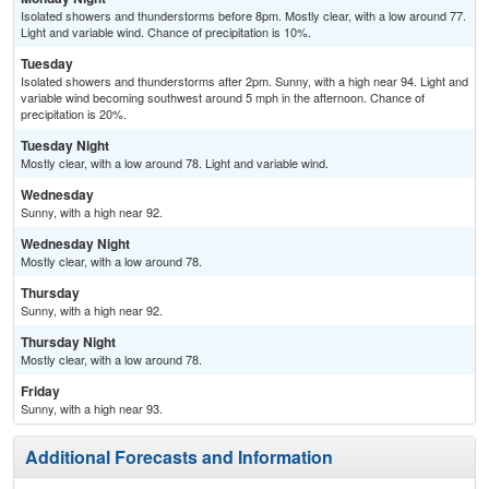
Isolated showers and thunderstorms before 8pm. Mostly clear, with a low around 77.
Light and variable wind. Chance of precipitation is 10%.
Tuesday
Isolated showers and thunderstorms after 2pm. Sunny, with a high near 94. Light and
variable wind becoming southwest around 5 mph in the afternoon. Chance of
precipitation is 20%.
Tuesday Night
Mostly clear, with a low around 78. Light and variable wind.
Wednesday
Sunny, with a high near 92.
Wednesday Night
Mostly clear, with a low around 78.
Thursday
Sunny, with a high near 92.
Thursday Night
Mostly clear, with a low around 78.
Friday
Sunny, with a high near 93.
Additional Forecasts and Information