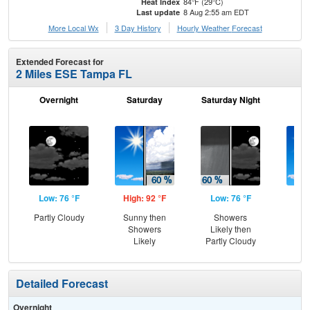
84°F (29°C)
Heat Index
8 Aug 2:55 am EDT
Last update
More Local Wx
3 Day History
Hourly
Weather
Forecast
Extended Forecast for
2 Miles ESE Tampa FL
Overnight
Saturday
Saturday Night
S
Low: 76 °F
High: 92 °F
Low: 76 °F
Hig
Partly Cloudy
Sunny then
Showers
Sun
Showers
Likely then
Is
Likely
Partly Cloudy
T-
Detailed Forecast
Overnight