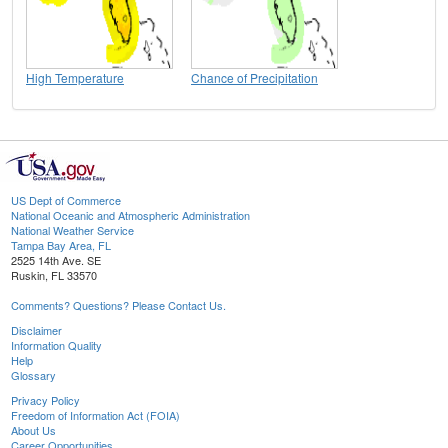
High Temperature
Chance of Precipitation
US Dept of Commerce
National Oceanic and Atmospheric Administration
National Weather Service
Tampa Bay Area, FL
2525 14th Ave. SE
Ruskin, FL 33570
Comments? Questions? Please Contact Us.
Disclaimer
Information Quality
Help
Glossary
Privacy Policy
Freedom of Information Act (FOIA)
About Us
Career Opportunities