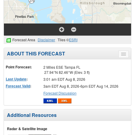
Forecast Area
Disclaimer
Tiles ©
ESRI
ABOUT THIS FORECAST
Toggle
menu
Point Forecast:
2 Miles ESE Tampa FL
27.94°N 82.46°W (Elev. 3 ft)
Last Update
:
3:01 am EDT Aug 8, 2026
Forecast Valid
:
3am EDT Aug 8, 2026-6pm EDT Aug 14, 2026
Forecast Discussion
Additional Resources
Radar & Satellite Image