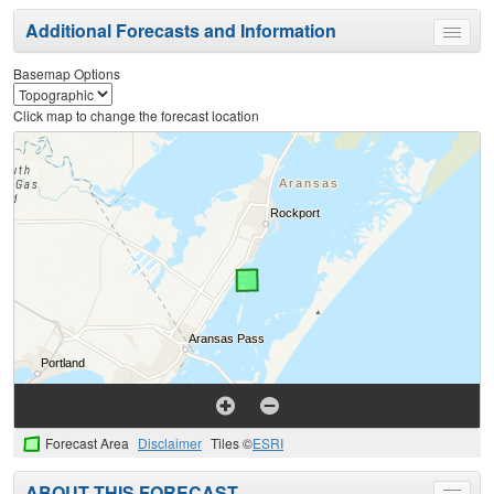
Additional Forecasts and Information
Toggle
menu
Basemap Options
Click map to change the forecast location
Forecast Area
Disclaimer
Tiles ©
ESRI
ABOUT THIS FORECAST