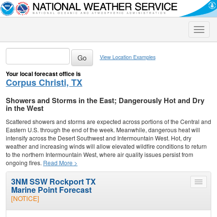
Toggle
naviga
View Location Examples
Your local forecast office is
Corpus Christi, TX
Showers and Storms in the East; Dangerously Hot and Dry
in the West
Scattered showers and storms are expected across portions of the Central and
Eastern U.S. through the end of the week. Meanwhile, dangerous heat will
intensify across the Desert Southwest and Intermountain West. Hot, dry
weather and increasing winds will allow elevated wildfire conditions to return
to the northern Intermountain West, where air quality issues persist from
ongoing fires.
Read More >
3NM SSW Rockport TX
Toggle
Marine Point Forecast
menu
[NOTICE]