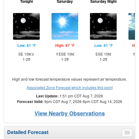
Tonight
Saturday
Saturday Night
S
Low: 81 °F
High: 87 °F
Low: 81 °F
Hig
SE 10kt⇓
⇑ESE 10kt
ESE 10kt
⇑ES
1-2ft
1-2ft
1-2ft
High and low forecast temperature values represent air temperature.
Associated Zone Forecast which includes this point
Last Update:
1:51 pm CDT Aug 7, 2026
Forecast Valid:
9pm CDT Aug 7, 2026-6pm CDT Aug 14, 2026
View Nearby Observations
Detailed Forecast
Toggle
menu