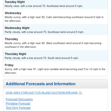
Tuesday Night
Mostly clear, with a low around 75. Southeast wind around 5 mph.
Wednesday
Mostly sunny, with a high near 92. Calm wind becoming southeast around 5 mph in
the afternoon.
Wednesday Night
Partly cloudy, with a low around 75. Southeast wind around 5 mph.
Thursday
Mostly sunny, with a high near 92. West southwest wind around 5 mph becoming
southeast in the afternoon.
Thursday Night
Partly cloudy, with a low around 75. South wind around 5 mph.
Friday
Sunny, with a high near 91. Light and variable wind becoming east 5 to 10 mph in the
afternoon.
Additional Forecasts and Information
ZONE AREA FORECAST FOR INLAND SOUTHERN BREVARD, FL
Forecast Discussion
Printable Forecast
Text Only Forecast