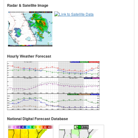
Radar & Satellite Image
Hourly Weather Forecast
National Digital Forecast Database