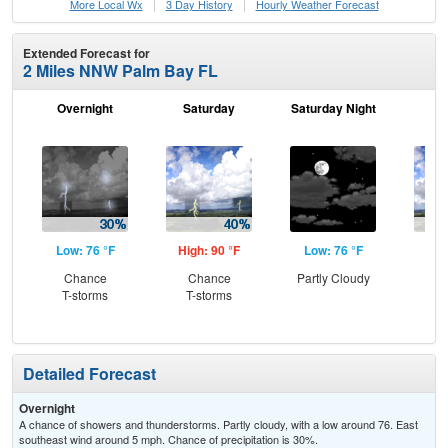
More Local Wx
3 Day History
Hourly
Weather
Forecast
Extended Forecast for
2 Miles NNW Palm Bay FL
Overnight
Saturday
Saturday Night
S
Low: 76 °F
High: 90 °F
Low: 76 °F
Hig
Chance
Chance
Partly Cloudy
C
T-storms
T-storms
T-
Detailed Forecast
Overnight
A chance of showers and thunderstorms. Partly cloudy, with a low around 76. East
southeast wind around 5 mph. Chance of precipitation is 30%.