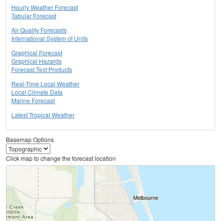
Hourly Weather Forecast
Tabular Forecast
Air Quality Forecasts
International System of Units
Graphical Forecast
Graphical Hazards
Forecast Text Products
Real-Time Local Weather
Local Climate Data
Marine Forecast
Latest Tropical Weather
Basemap Options
Click map to change the forecast location