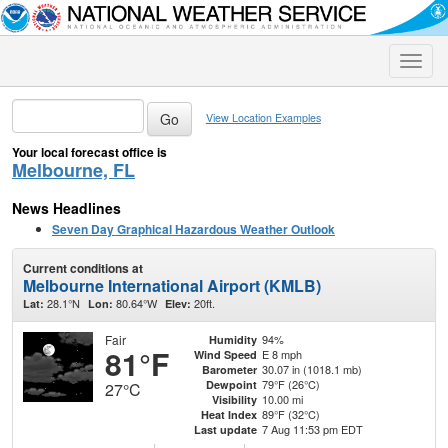
Toggle
naviga
View Location Examples
Your local forecast office is
Melbourne, FL
News Headlines
Seven Day Graphical Hazardous Weather Outlook
Current conditions at
Melbourne International Airport (KMLB)
28.1°N
80.64°W
20ft.
Lat:
Lon:
Elev:
Fair
94%
Humidity
81°F
E 8 mph
Wind Speed
30.07 in (1018.1 mb)
Barometer
79°F (26°C)
Dewpoint
27°C
10.00 mi
Visibility
89°F (32°C)
Heat Index
7 Aug 11:53 pm EDT
Last update