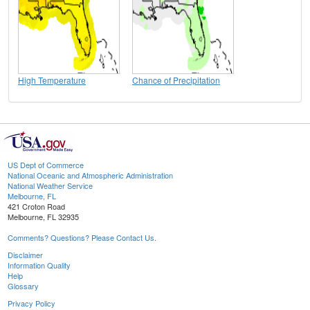
High Temperature
Chance of Precipitation
US Dept of Commerce
National Oceanic and Atmospheric Administration
National Weather Service
Melbourne, FL
421 Croton Road
Melbourne, FL 32935
Comments? Questions? Please Contact Us.
Disclaimer
Information Quality
Help
Glossary
Privacy Policy