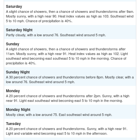
Saturday
A slight chance of showers, then a chance of showers and thunderstorms after 9am.
Mostly sunny, with a high near 90. Heat index values as high as 103. Southeast wind
5 to 10 mph. Chance of precipitation is 40%.
Saturday Night
Partly cloudy, with a low around 76. Southeast wind around 5 mph.
Sunday
A slight chance of showers, then a chance of showers and thunderstorms after
11am. Mostly sunny, with a high near 91. Heat index values as high as 102. Light
southeast wind becoming east southeast 5 to 10 mph in the morning. Chance of
precipitation is 40%.
Sunday Night
A 30 percent chance of showers and thunderstorms before 8pm. Mostly clear, with a
low around 76. Southeast wind around 5 mph.
Monday
A 20 percent chance of showers and thunderstorms after 2pm. Sunny, with a high
near 91. Light east southeast wind becoming east 5 to 10 mph in the morning.
Monday Night
Mostly clear, with a low around 75. East southeast wind around 5 mph.
Tuesday
A 20 percent chance of showers and thunderstorms. Sunny, with a high near 91.
Light and variable wind becoming east 5 to 10 mph in the afternoon.