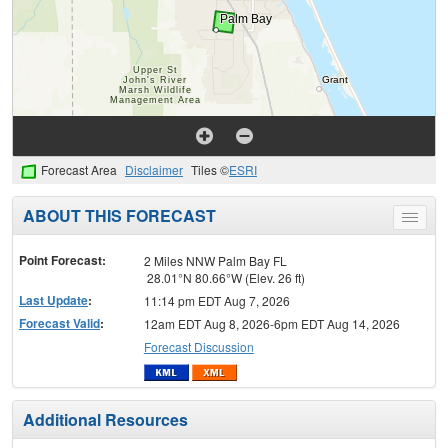
Forecast Area
Disclaimer
Tiles ©
ESRI
ABOUT THIS FORECAST
Toggle
menu
Point Forecast:
2 Miles NNW Palm Bay FL
28.01°N 80.66°W (Elev. 26 ft)
Last Update
:
11:14 pm EDT Aug 7, 2026
Forecast Valid
:
12am EDT Aug 8, 2026-6pm EDT Aug 14, 2026
Forecast Discussion
Additional Resources