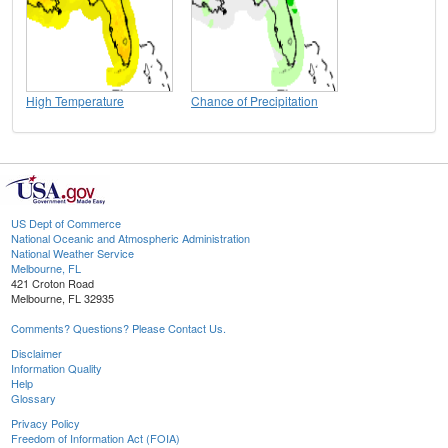
High Temperature
Chance of Precipitation
US Dept of Commerce
National Oceanic and Atmospheric Administration
National Weather Service
Melbourne, FL
421 Croton Road
Melbourne, FL 32935
Comments? Questions? Please Contact Us.
Disclaimer
Information Quality
Help
Glossary
Privacy Policy
Freedom of Information Act (FOIA)