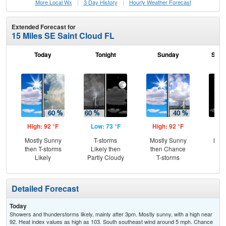
More Local Wx
3 Day History
Hourly
Weather
Forecast
Extended Forecast for
15 Miles SE Saint Cloud FL
Today
Tonight
Sunday
Sund
High: 92 °F
Low: 73 °F
High: 92 °F
Low
Mostly Sunny
T-storms
Mostly Sunny
Most
then T-storms
Likely then
then Chance
Likely
Partly Cloudy
T-storms
Detailed Forecast
Today
Showers and thunderstorms likely, mainly after 3pm. Mostly sunny, with a high near
92. Heat index values as high as 103. South southeast wind around 5 mph. Chance