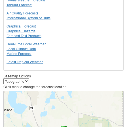
Tabular Forecast
Air Quality Forecasts
International System of Units
Graphical Forecast
Graphical Hazards
Forecast Text Products
Real-Time Local Weather
Local Climate Data
Marine Forecast
Latest Tropical Weather
Basemap Options
Click map to change the forecast location