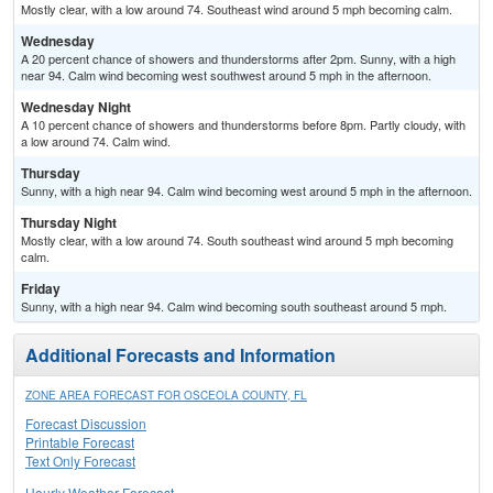
Mostly clear, with a low around 74. Southeast wind around 5 mph becoming calm.
Wednesday
A 20 percent chance of showers and thunderstorms after 2pm. Sunny, with a high
near 94. Calm wind becoming west southwest around 5 mph in the afternoon.
Wednesday Night
A 10 percent chance of showers and thunderstorms before 8pm. Partly cloudy, with
a low around 74. Calm wind.
Thursday
Sunny, with a high near 94. Calm wind becoming west around 5 mph in the afternoon.
Thursday Night
Mostly clear, with a low around 74. South southeast wind around 5 mph becoming
calm.
Friday
Sunny, with a high near 94. Calm wind becoming south southeast around 5 mph.
Additional Forecasts and Information
ZONE AREA FORECAST FOR OSCEOLA COUNTY, FL
Forecast Discussion
Printable Forecast
Text Only Forecast
Hourly Weather Forecast