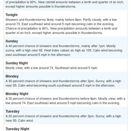
of precipitation is 60%. New rainfall amounts between a tenth and quarter of an inch,
except higher amounts possible in thunderstorms.
Tonight
Showers and thunderstorms likely, mainly before 8pm. Partly cloudy, with a low
around 73. East southeast wind around 5 mph becoming calm in the evening.
Chance of precipitation is 60%. New precipitation amounts between a tenth and
quarter of an inch, except higher amounts possible in thunderstorms.
Sunday
A 40 percent chance of showers and thunderstorms, mainly after 1pm. Mostly
sunny, with a high near 92. Heat index values as high as 105. Calm wind becoming
east southeast around 5 mph in the afternoon.
Sunday Night
Mostly clear, with a low around 74. Southeast wind around 5 mph.
Monday
A 30 percent chance of showers and thunderstorms after 2pm. Sunny, with a high
near 93. Calm wind becoming south southeast around 5 mph in the afternoon.
Monday Night
A 30 percent chance of showers and thunderstorms before 8pm. Mostly clear, with a
low around 74. East southeast wind around 5 mph becoming calm in the evening.
Tuesday
A 20 percent chance of showers and thunderstorms after 2pm. Sunny, with a high
near 93. Calm wind.
Tuesday Night