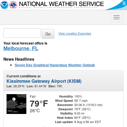
Toggle
naviga
View Location Examples
Your local forecast office is
Melbourne, FL
News Headlines
Seven Day Graphical Hazardous Weather Outlook
Current conditions at
Kissimmee Gateway Airport (KISM)
28.29°N
81.44°W
79ft.
Lat:
Lon:
Elev:
Fair
100%
Humidity
79°F
SE 7 mph
Wind Speed
30.06 in (1018.0 mb)
Barometer
79°F (26°C)
Dewpoint
26°C
9.00 mi
Visibility
84°F (29°C)
Heat Index
8 Aug 4:56 am EDT
Last update