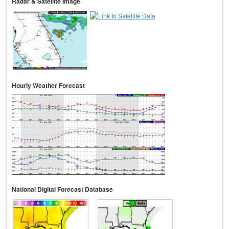
Radar & Satellite Image
Hourly Weather Forecast
National Digital Forecast Database