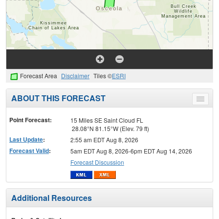
Forecast Area
Disclaimer
Tiles ©
ESRI
ABOUT THIS FORECAST
Toggle
menu
Point Forecast:
15 Miles SE Saint Cloud FL
28.08°N 81.15°W (Elev. 79 ft)
Last Update
:
2:55 am EDT Aug 8, 2026
Forecast Valid
:
5am EDT Aug 8, 2026-6pm EDT Aug 14, 2026
Forecast Discussion
Additional Resources