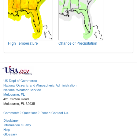
High Temperature
Chance of Precipitation
US Dept of Commerce
National Oceanic and Atmospheric Administration
National Weather Service
Melbourne, FL
421 Croton Road
Melbourne, FL 32935
Comments? Questions? Please Contact Us.
Disclaimer
Information Quality
Help
Glossary