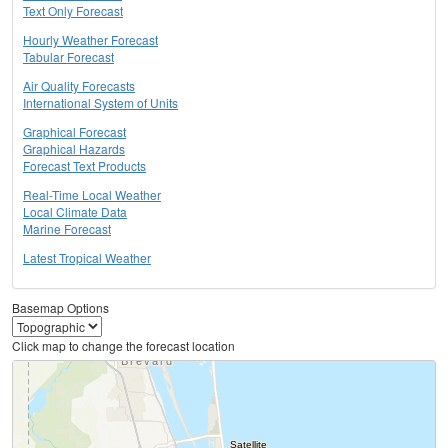
Text Only Forecast
Hourly Weather Forecast
Tabular Forecast
Air Quality Forecasts
International System of Units
Graphical Forecast
Graphical Hazards
Forecast Text Products
Real-Time Local Weather
Local Climate Data
Marine Forecast
Latest Tropical Weather
Basemap Options
Click map to change the forecast location