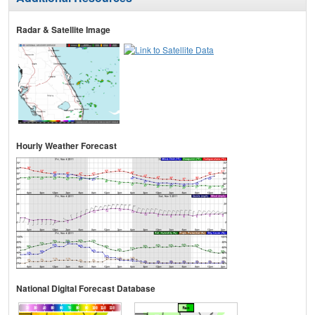
Radar & Satellite Image
Hourly Weather Forecast
National Digital Forecast Database