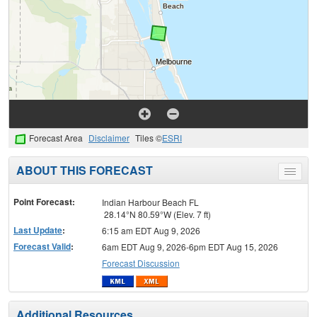
Forecast Area
Disclaimer
Tiles ©
ESRI
ABOUT THIS FORECAST
Toggle
menu
Point Forecast:
Indian Harbour Beach FL
28.14°N 80.59°W (Elev. 7 ft)
Last Update
:
6:15 am EDT Aug 9, 2026
Forecast Valid
:
6am EDT Aug 9, 2026-6pm EDT Aug 15, 2026
Forecast Discussion
Additional Resources