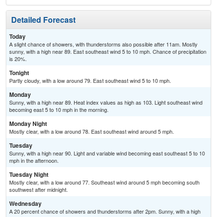
Detailed Forecast
Today
A slight chance of showers, with thunderstorms also possible after 11am. Mostly
sunny, with a high near 89. East southeast wind 5 to 10 mph. Chance of precipitation
is 20%.
Tonight
Partly cloudy, with a low around 79. East southeast wind 5 to 10 mph.
Monday
Sunny, with a high near 89. Heat index values as high as 103. Light southeast wind
becoming east 5 to 10 mph in the morning.
Monday Night
Mostly clear, with a low around 78. East southeast wind around 5 mph.
Tuesday
Sunny, with a high near 90. Light and variable wind becoming east southeast 5 to 10
mph in the afternoon.
Tuesday Night
Mostly clear, with a low around 77. Southeast wind around 5 mph becoming south
southwest after midnight.
Wednesday
A 20 percent chance of showers and thunderstorms after 2pm. Sunny, with a high