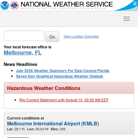
Toggle
naviga
View Location Examples
Your local forecast office is
Melbourne, FL
News Headlines
July 2026 Weather Summary For East Central Florida
Seven Day Graphical Hazardous Weather Outlook
Hazardous Weather Conditions
Rip Current Statement until August 10, 02:00 AM EDT
Current conditions at
Melbourne International Airport (KMLB)
28.1°N
80.64°W
20ft.
Lat:
Lon:
Elev: