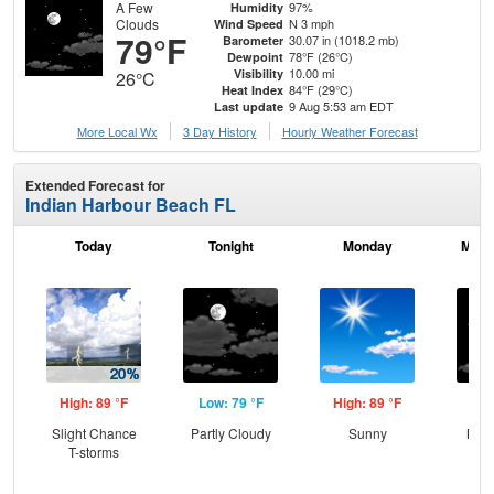
A Few
97%
Humidity
Clouds
N 3 mph
Wind Speed
79°F
30.07 in (1018.2 mb)
Barometer
78°F (26°C)
Dewpoint
10.00 mi
Visibility
26°C
84°F (29°C)
Heat Index
9 Aug 5:53 am EDT
Last update
More Local Wx
3 Day History
Hourly
Weather
Forecast
Extended Forecast for
Indian Harbour Beach FL
Today
Tonight
Monday
Mond
High: 89 °F
Low: 79 °F
High: 89 °F
Low
Slight Chance
Partly Cloudy
Sunny
Most
T-storms