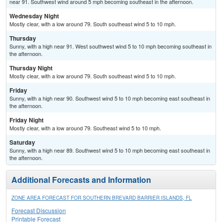
near 91. Southwest wind around 5 mph becoming southeast in the afternoon.
Wednesday Night
Mostly clear, with a low around 79. South southeast wind 5 to 10 mph.
Thursday
Sunny, with a high near 91. West southwest wind 5 to 10 mph becoming southeast in
the afternoon.
Thursday Night
Mostly clear, with a low around 79. South southeast wind 5 to 10 mph.
Friday
Sunny, with a high near 90. Southwest wind 5 to 10 mph becoming east southeast in
the afternoon.
Friday Night
Mostly clear, with a low around 79. Southeast wind 5 to 10 mph.
Saturday
Sunny, with a high near 89. Southwest wind 5 to 10 mph becoming east southeast in
the afternoon.
Additional Forecasts and Information
ZONE AREA FORECAST FOR SOUTHERN BREVARD BARRIER ISLANDS, FL
Forecast Discussion
Printable Forecast