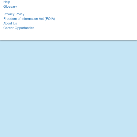
Help
Glossary
Privacy Policy
Freedom of Information Act (FOIA)
About Us
Career Opportunities