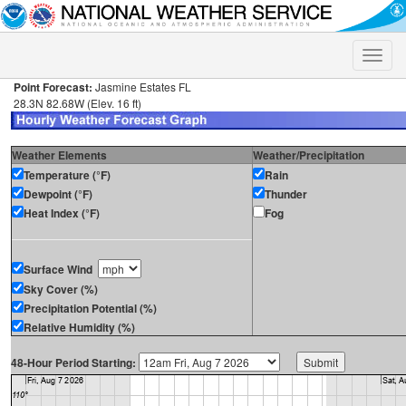
Toggle
naviga
Point Forecast:
Jasmine Estates FL
28.3N 82.68W (Elev. 16 ft)
Weather Elements
Weather/Precipitation
Temperature (°F)
Rain
Dewpoint (°F)
Thunder
Heat Index (°F)
Fog
Surface Wind
Sky Cover (%)
Precipitation Potential (%)
Relative Humidity (%)
48-Hour Period Starting: