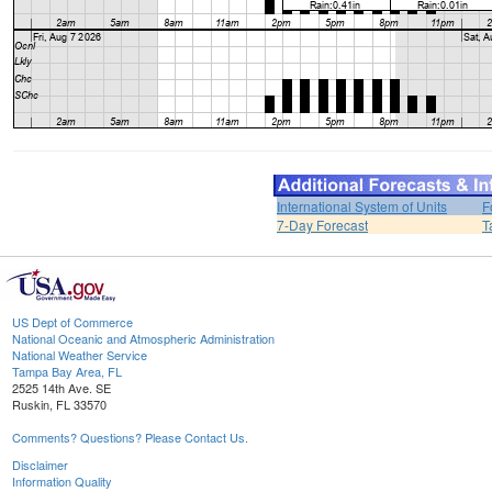
International System of Units
F
7-Day Forecast
T
US Dept of Commerce
National Oceanic and Atmospheric Administration
National Weather Service
Tampa Bay Area, FL
2525 14th Ave. SE
Ruskin, FL 33570
Comments? Questions? Please Contact Us.
Disclaimer
Information Quality