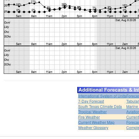
International System of Units
Forecas
7-Day Forecast
Tabular
South Texas Climate Data
Marine
Tropical Weather
Aviatio
Fire Weather
Curren
Current Weather Map
Foreca
Weather Glossary
Comple