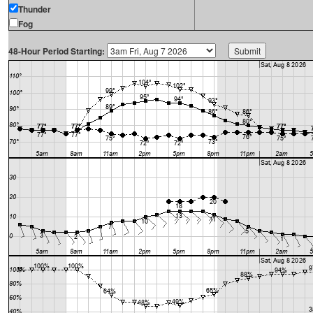
Thunder
Fog
48-Hour Period Starting: