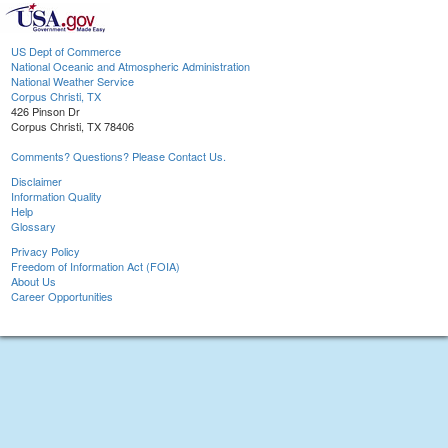
US Dept of Commerce
National Oceanic and Atmospheric Administration
National Weather Service
Corpus Christi, TX
426 Pinson Dr
Corpus Christi, TX 78406
Comments? Questions? Please Contact Us.
Disclaimer
Information Quality
Help
Glossary
Privacy Policy
Freedom of Information Act (FOIA)
About Us
Career Opportunities