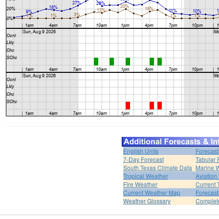
English Units
Forecast
7-Day Forecast
Tabular 
South Texas Climate Data
Marine 
Tropical Weather
Aviation
Fire Weather
Current 
Current Weather Map
Forecas
Weather Glossary
Complet