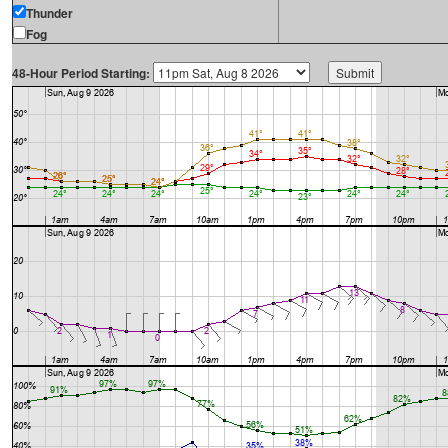
Thunder
Fog
48-Hour Period Starting: