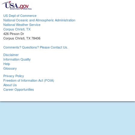
US Dept of Commerce
National Oceanic and Atmospheric Administration
National Weather Service
Corpus Christi, TX
426 Pinson Dr
Corpus Christi, TX 78406
Comments? Questions? Please Contact Us.
Disclaimer
Information Quality
Help
Glossary
Privacy Policy
Freedom of Information Act (FOIA)
About Us
Career Opportunities