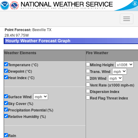
Toggle
naviga
Point Forecast:
Beeville TX
28.4N 97.75W
Weather Elements
Fire Weather
Temperature (°C)
Mixing Height
Dewpoint (°C)
Trans. Wind
Heat Index (°C)
20ft Wind
Vent Rate (x1000 mph-m)
Dispersion Index
Surface Wind
Red Flag Threat Index
Sky Cover (%)
Precipitation Potential (%)
Relative Humidity (%)
Rain