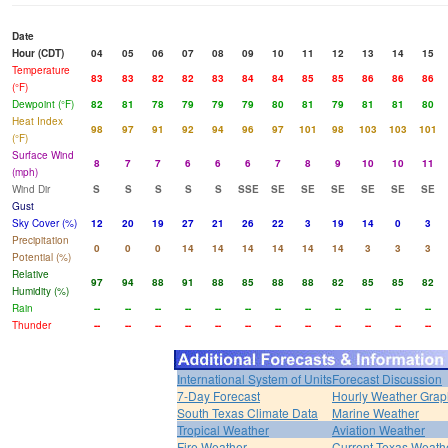
Date
Hour (CDT)
04
05
06
07
08
09
10
11
12
13
14
15
Temperature
83
83
82
82
83
84
84
85
85
86
86
86
(°F)
Dewpoint (°F)
82
81
78
79
79
79
80
81
79
81
81
80
Heat Index
98
97
91
92
94
96
97
101
98
103
103
101
(°F)
Surface Wind
8
7
7
6
6
6
7
8
9
10
10
11
(mph)
Wind Dir
S
S
S
S
S
SSE
SE
SE
SE
SE
SE
SE
Gust
Sky Cover (%)
12
20
19
27
21
26
22
3
19
14
0
3
Precipitation
0
0
0
14
14
14
14
14
14
3
3
3
Potential (%)
Relative
97
94
88
91
88
85
88
88
82
85
85
82
Humidity (%)
Rain
--
--
--
--
--
--
--
--
--
--
--
--
Thunder
--
--
--
--
--
--
--
--
--
--
--
--
International System of Units
Forecast Discussion
7-Day Forecast
Hourly Weather Grap
South Texas Climate Data
Marine Weather
Tropical Weather
Aviation Weather
Fire Weather
Current Texas Weath