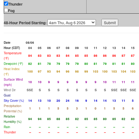
Thunder
Fog
48-Hour Period Starting:
Date
08/06
Hour (CDT)
04
05
06
07
08
09
10
11
12
13
14
15
Temperature
84
83
83
83
84
85
85
86
86
86
87
87
(°F)
Dewpoint (°F)
82
81
78
79
79
79
80
81
79
81
81
80
Heat Index
100
97
93
94
96
98
99
103
100
103
104
103
(°F)
Surface Wind
10
10
9
9
9
9
9
9
10
11
11
11
(mph)
Wind Dir
SSE
S
S
S
S
S
S
S
S
SSE
SSE
SSE
Gust
Sky Cover (%)
14
13
10
20
24
16
9
14
14
13
11
5
Precipitation
1
1
1
5
5
3
1
0
1
5
5
6
Potential (%)
Relative
94
94
85
88
85
82
85
85
80
85
82
80
Humidity (%)
Rain
--
--
--
--
--
--
--
--
--
--
--
--
Thunder
--
--
--
--
--
--
--
--
--
--
--
--