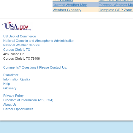
Current Weather Map
Forecast Weather M
Weather Glossary
Complete CRP Zone 
US Dept of Commerce
National Oceanic and Atmospheric Administration
National Weather Service
Corpus Christi, TX
426 Pinson Dr
Corpus Christi, TX 78406
Comments? Questions? Please Contact Us.
Disclaimer
Information Quality
Help
Glossary
Privacy Policy
Freedom of Information Act (FOIA)
About Us
Career Opportunities