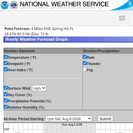
Toggle
naviga
Point Forecast:
4 Miles ENE Spring Hill FL
28.47N 82.51W (Elev. 72 ft)
Weather Elements
Weather/Precipitation
Temperature (°F)
Rain
Dewpoint (°F)
Thunder
Heat Index (°F)
Fog
Surface Wind
Sky Cover (%)
Precipitation Potential (%)
Relative Humidity (%)
48-Hour Period Starting: