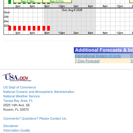
International System of Units
F
7-Day Forecast
T
US Dept of Commerce
National Oceanic and Atmospheric Administration
National Weather Service
Tampa Bay Area, FL
2525 14th Ave. SE
Ruskin, FL 33570
Comments? Questions? Please Contact Us.
Disclaimer
Information Quality