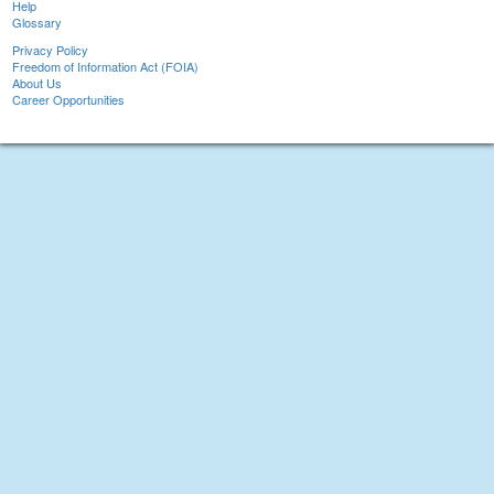
Help
Glossary
Privacy Policy
Freedom of Information Act (FOIA)
About Us
Career Opportunities