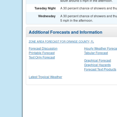
south around 5 mph in the afternoon.
Tuesday Night
A 30 percent chance of showers and thu
Wednesday
A 30 percent chance of showers and th
5 mph in the afternoon.
Additional Forecasts and Information
ZONE AREA FORECAST FOR ORANGE COUNTY, FL
Forecast Discussion
Hourly Weather Foreca
Printable Forecast
Tabular Forecast
Text Only Forecast
Graphical Forecast
Graphical Hazards
Forecast Text Products
Latest Tropical Weather