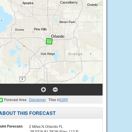
Forecast Area
Disclaimer
Tiles ©
ESRI
ABOUT THIS FORECAST
oint Forecast:
2 Miles N Orlando FL
28.53°N 81.38°W (Elev. 112 ft)