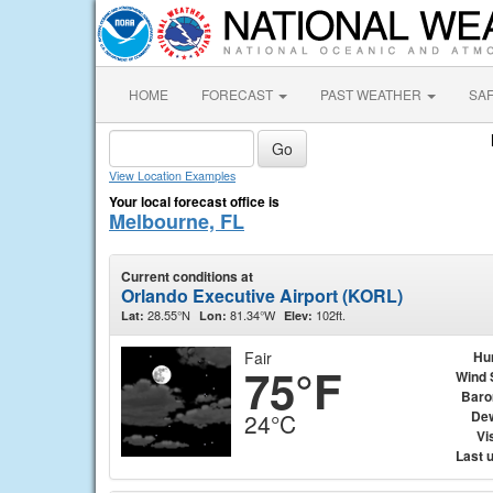
HOME
FORECAST
PAST WEATHER
SA
View Location Examples
Your local forecast office is
Melbourne, FL
Current conditions at
Orlando Executive Airport (KORL)
28.55°N
81.34°W
102ft.
Lat:
Lon:
Elev:
Fair
Hu
75°F
Wind 
Baro
Dew
24°C
Vis
Last 