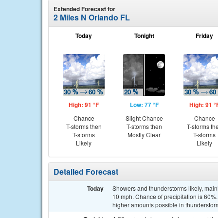
Extended Forecast for
2 Miles N Orlando FL
Today
Tonight
Friday
High: 91 °F
Low: 77 °F
High: 91 °
Chance
Slight Chance
Chance
T-storms then
T-storms then
T-storms th
T-storms
Mostly Clear
T-storms
Likely
Likely
Detailed Forecast
Today
Showers and thunderstorms likely, main
10 mph. Chance of precipitation is 60%.
higher amounts possible in thunderstor