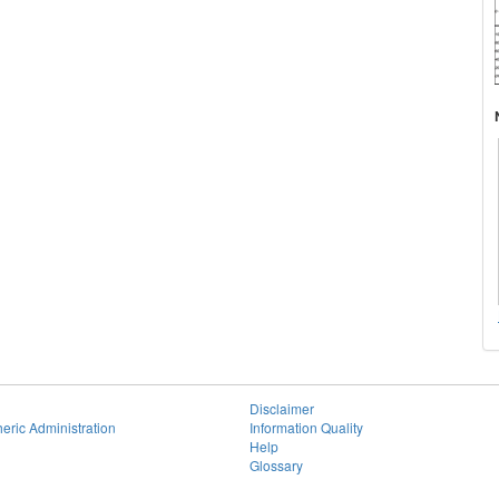
Disclaimer
eric Administration
Information Quality
Help
Glossary