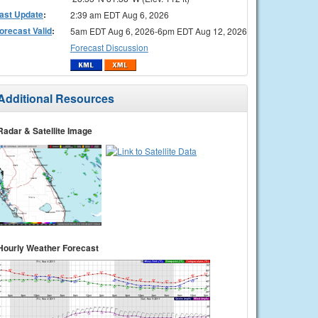
ast Update
:
2:39 am EDT Aug 6, 2026
orecast Valid
:
5am EDT Aug 6, 2026-6pm EDT Aug 12, 2026
Forecast Discussion
Additional Resources
Radar & Satellite Image
Hourly Weather Forecast