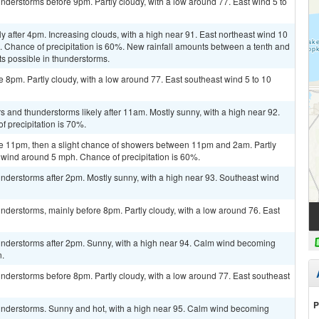
derstorms before 9pm. Partly cloudy, with a low around 77. East wind 5 to
y after 4pm. Increasing clouds, with a high near 91. East northeast wind 10
. Chance of precipitation is 60%. New rainfall amounts between a tenth and
ts possible in thunderstorms.
 8pm. Partly cloudy, with a low around 77. East southeast wind 5 to 10
s and thunderstorms likely after 11am. Mostly sunny, with a high near 92.
 precipitation is 70%.
e 11pm, then a slight chance of showers between 11pm and 2am. Partly
 wind around 5 mph. Chance of precipitation is 60%.
nderstorms after 2pm. Mostly sunny, with a high near 93. Southeast wind
derstorms, mainly before 8pm. Partly cloudy, with a low around 76. East
nderstorms after 2pm. Sunny, with a high near 94. Calm wind becoming
n.
nderstorms before 8pm. Partly cloudy, with a low around 77. East southeast
P
understorms. Sunny and hot, with a high near 95. Calm wind becoming