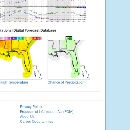
National Digital Forecast Database
High Temperature
Chance of Precipitation
Privacy Policy
Freedom of Information Act (FOIA)
About Us
Career Opportunities