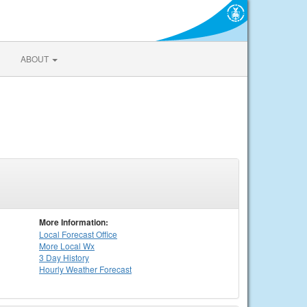
ABOUT
More Information:
Local
Forecast Office
More Local Wx
3 Day History
Hourly
Weather
Forecast