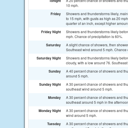
Tonight
A 20 percent chance of showers and thun
10 mph.
Friday
Showers and thunderstorms likely, mainl
to 15 mph, with gusts as high as 20 mph
quarter of an inch, except higher amoun
Friday Night
Showers and thunderstorms likely before
mph. Chance of precipitation is 60%.
Saturday
A slight chance of showers, then shower
Southeast wind around 5 mph. Chance of
Saturday Night
Showers and thunderstorms likely befor
cloudy, with a low around 76. Southeast
Sunday
A 40 percent chance of showers and thu
around 5 mph.
Sunday Night
A 30 percent chance of showers and thun
southeast wind around 5 mph.
Monday
A 30 percent chance of showers and thu
southeast around 5 mph in the afternoo
Monday Night
A 30 percent chance of showers and thu
wind around 5 mph.
Tuesday
A 30 percent chance of showers and th