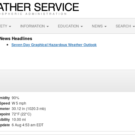
FETY
INFORMATION
EDUCATION
NEWS
SEARCH
News Headlines
Seven Day Graphical Hazardous Weather Outlook
midity
90%
Speed
W 5 mph
meter
30.12 in (1020.3 mb)
point
72°F (22°C)
ibility
10.00 mi
update
6 Aug 4:53 am EDT