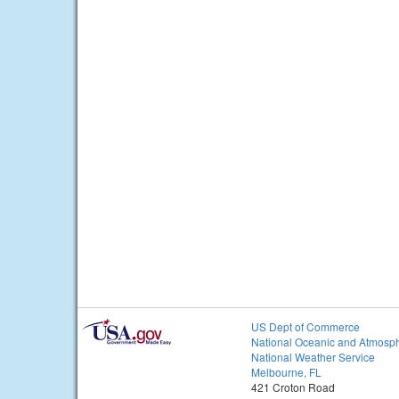
US Dept of Commerce
National Oceanic and Atmosph
National Weather Service
Melbourne, FL
421 Croton Road