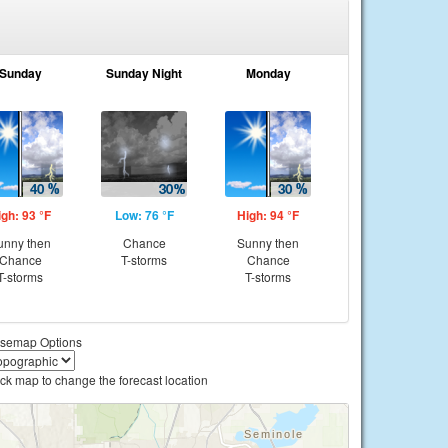
Sunday
Sunday Night
Monday
igh: 93 °F
Low: 76 °F
High: 94 °F
unny then
Chance
Sunny then
Chance
T-storms
Chance
T-storms
T-storms
semap Options
ick map to change the forecast location