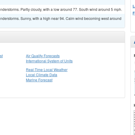
L
nderstorms. Partly cloudy, with a low around 77. South wind around 5 mph.
F
understorms. Sunny, with a high near 94. Calm wind becoming west around
st
Air Quality Forecasts
International System of Units
Real-Time Local Weather
Local Climate Data
Marine Forecast