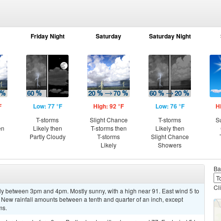
Friday Night
Saturday
Saturday Night
F
Low: 77 °F
High: 92 °F
Low: 76 °F
H
T-storms
Slight Chance
T-storms
S
en
Likely then
T-storms then
Likely then
Partly Cloudy
T-storms
Slight Chance
Likely
Showers
Ba
Cl
ly between 3pm and 4pm. Mostly sunny, with a high near 91. East wind 5 to
 New rainfall amounts between a tenth and quarter of an inch, except
ms.