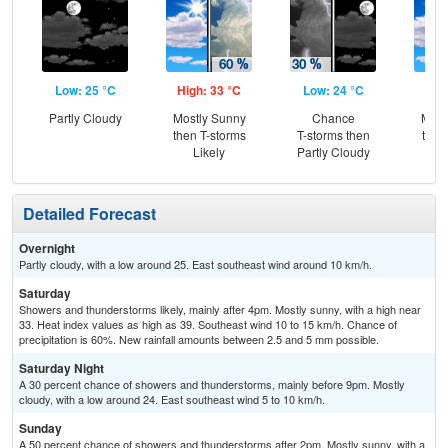
Low: 25 °C
High: 33 °C
Low: 24 °C
Hig
Partly Cloudy
Mostly Sunny
Chance
Most
then T-storms
T-storms then
then
Likely
Partly Cloudy
T-
Detailed Forecast
Overnight
Partly cloudy, with a low around 25. East southeast wind around 10 km/h.
Saturday
Showers and thunderstorms likely, mainly after 4pm. Mostly sunny, with a high near
33. Heat index values as high as 39. Southeast wind 10 to 15 km/h. Chance of
precipitation is 60%. New rainfall amounts between 2.5 and 5 mm possible.
Saturday Night
A 30 percent chance of showers and thunderstorms, mainly before 9pm. Mostly
cloudy, with a low around 24. East southeast wind 5 to 10 km/h.
Sunday
A 50 percent chance of showers and thunderstorms after 2pm. Mostly sunny, with a