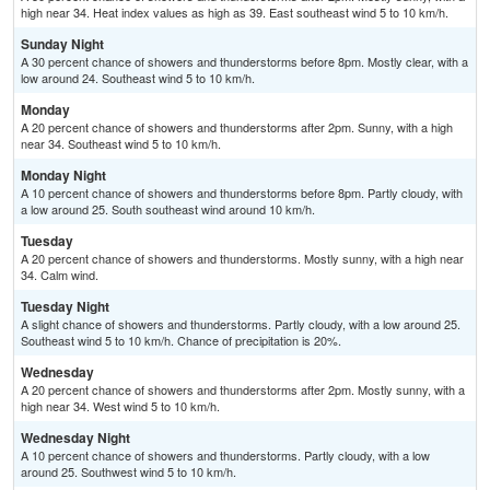
high near 34. Heat index values as high as 39. East southeast wind 5 to 10 km/h.
Sunday Night
A 30 percent chance of showers and thunderstorms before 8pm. Mostly clear, with a
low around 24. Southeast wind 5 to 10 km/h.
Monday
A 20 percent chance of showers and thunderstorms after 2pm. Sunny, with a high
near 34. Southeast wind 5 to 10 km/h.
Monday Night
A 10 percent chance of showers and thunderstorms before 8pm. Partly cloudy, with
a low around 25. South southeast wind around 10 km/h.
Tuesday
A 20 percent chance of showers and thunderstorms. Mostly sunny, with a high near
34. Calm wind.
Tuesday Night
A slight chance of showers and thunderstorms. Partly cloudy, with a low around 25.
Southeast wind 5 to 10 km/h. Chance of precipitation is 20%.
Wednesday
A 20 percent chance of showers and thunderstorms after 2pm. Mostly sunny, with a
high near 34. West wind 5 to 10 km/h.
Wednesday Night
A 10 percent chance of showers and thunderstorms. Partly cloudy, with a low
around 25. Southwest wind 5 to 10 km/h.