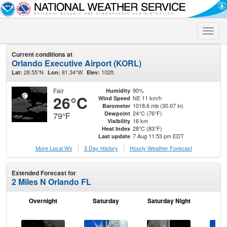
Toggle
naviga
Current conditions at
Orlando Executive Airport (KORL)
28.55°N
81.34°W
102ft.
Lat:
Lon:
Elev:
Fair
90%
Humidity
26°C
NE 11 km/h
Wind Speed
1018.6 mb (30.07 in)
Barometer
24°C (76°F)
Dewpoint
79°F
16 km
Visibility
28°C (83°F)
Heat Index
7 Aug 11:53 pm EDT
Last update
More Local Wx
3 Day History
Hourly
Weather
Forecast
Extended Forecast for
2 Miles N Orlando FL
Overnight
Saturday
Saturday Night
S