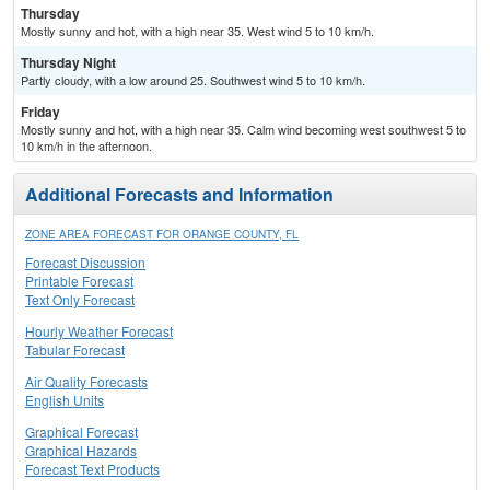
Thursday
Mostly sunny and hot, with a high near 35. West wind 5 to 10 km/h.
Thursday Night
Partly cloudy, with a low around 25. Southwest wind 5 to 10 km/h.
Friday
Mostly sunny and hot, with a high near 35. Calm wind becoming west southwest 5 to
10 km/h in the afternoon.
Additional Forecasts and Information
ZONE AREA FORECAST FOR ORANGE COUNTY, FL
Forecast Discussion
Printable Forecast
Text Only Forecast
Hourly Weather Forecast
Tabular Forecast
Air Quality Forecasts
English Units
Graphical Forecast
Graphical Hazards
Forecast Text Products