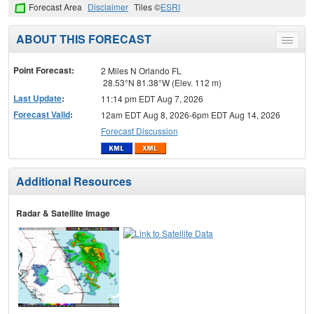
Forecast Area
Disclaimer
Tiles ©
ESRI
ABOUT THIS FORECAST
Toggle
menu
Point Forecast:
2 Miles N Orlando FL
28.53°N 81.38°W (Elev. 112 m)
Last Update
:
11:14 pm EDT Aug 7, 2026
Forecast Valid
:
12am EDT Aug 8, 2026-6pm EDT Aug 14, 2026
Forecast Discussion
Additional Resources
Radar & Satellite Image