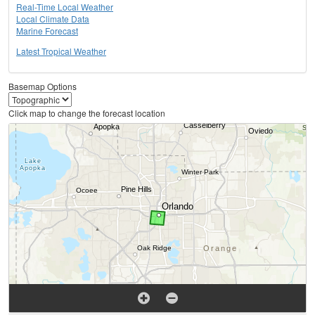
Real-Time Local Weather
Local Climate Data
Marine Forecast
Latest Tropical Weather
Basemap Options
Click map to change the forecast location