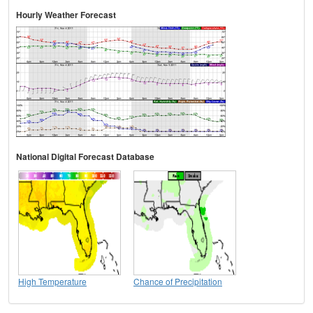
Hourly Weather Forecast
National Digital Forecast Database
High Temperature
Chance of Precipitation