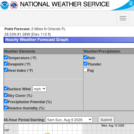
Toggle
naviga
Point Forecast:
2 Miles N Orlando FL
28.53N 81.38W (Elev. 112 ft)
Weather Elements
Weather/Precipitation
Temperature (°F)
Rain
Dewpoint (°F)
Thunder
Heat Index (°F)
Fog
Surface Wind
Sky Cover (%)
Precipitation Potential (%)
Relative Humidity (%)
48-Hour Period Starting: