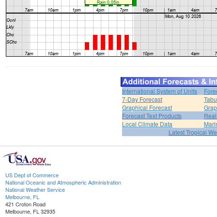
International System of Units
Fore
7-Day Forecast
Tabu
Graphical Forecast
Grap
Forecast Text Products
Real
Local Climate Data
Mari
Latest Tropical W
US Dept of Commerce
National Oceanic and Atmospheric Administration
National Weather Service
Melbourne, FL
421 Croton Road
Melbourne, FL 32935