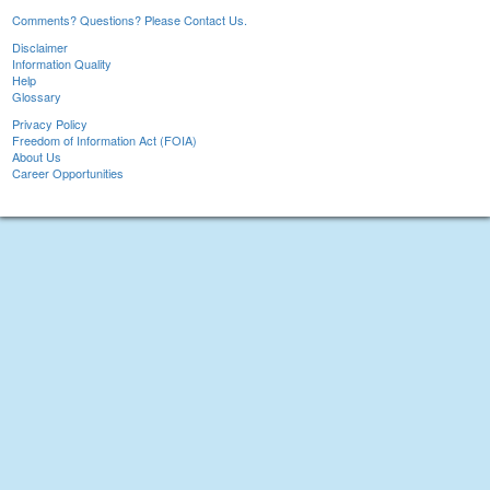
Comments? Questions? Please Contact Us.
Disclaimer
Information Quality
Help
Glossary
Privacy Policy
Freedom of Information Act (FOIA)
About Us
Career Opportunities