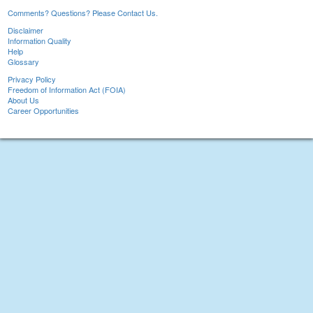
Comments? Questions? Please Contact Us.
Disclaimer
Information Quality
Help
Glossary
Privacy Policy
Freedom of Information Act (FOIA)
About Us
Career Opportunities