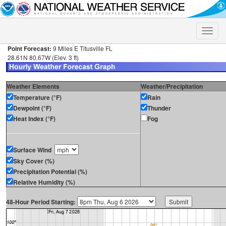
Toggle
naviga
Point Forecast:
9 Miles E Titusville FL
28.61N 80.67W (Elev. 3 ft)
Weather Elements
Weather/Precipitation
Temperature (°F)
Rain
Dewpoint (°F)
Thunder
Heat Index (°F)
Fog
Surface Wind
Sky Cover (%)
Precipitation Potential (%)
Relative Humidity (%)
48-Hour Period Starting: