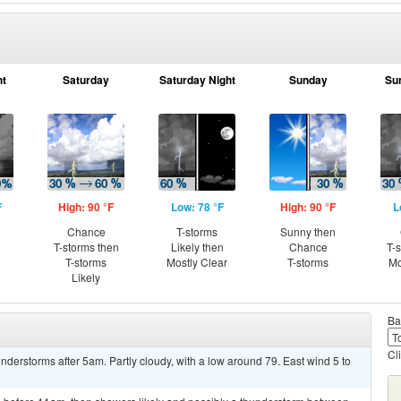
ht
Saturday
Saturday Night
Sunday
Su
F
High: 90 °F
Low: 78 °F
High: 90 °F
L
Chance
T-storms
Sunny then
T-storms then
Likely then
Chance
T-
T-storms
Mostly Clear
T-storms
Mo
Likely
Ba
Cl
derstorms after 5am. Partly cloudy, with a low around 79. East wind 5 to