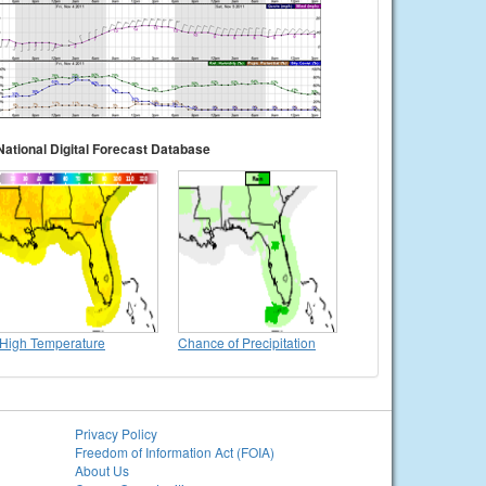
National Digital Forecast Database
High Temperature
Chance of Precipitation
Privacy Policy
Freedom of Information Act (FOIA)
About Us