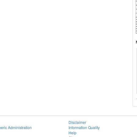
Disclaimer
eric Administration
Information Quality
Help