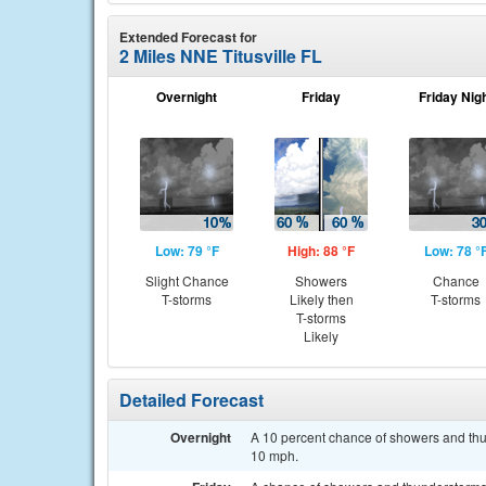
Extended Forecast for
2 Miles NNE Titusville FL
Overnight
Friday
Friday Nig
Low: 79 °F
High: 88 °F
Low: 78 °
Slight Chance
Showers
Chance
T-storms
Likely then
T-storms
T-storms
Likely
Detailed Forecast
Overnight
A 10 percent chance of showers and thun
10 mph.