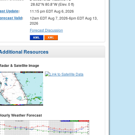
28.62°N 80.8°W (Elev. 0 ft)
ast Update
:
11:15 pm EDT Aug 6, 2026
orecast Valid
:
12am EDT Aug 7, 2026-6pm EDT Aug 13,
2026
Forecast Discussion
Additional Resources
Radar & Satellite Image
Hourly Weather Forecast