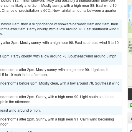
 before 11am, then showers likely and possibly a thunderstorm between
storms likely after 2pm. Mostly sunny, with a high near 88. East wind 10
. Chance of precipitation is 60%. New rainfall amounts between a quarter
 before 3am, then a slight chance of showers between 3am and 5am, then
torms after 5am. Partly cloudy, with a low around 78. East southeast wind 5
0%.
y after 2pm. Mostly sunny, with a high near 90. East southeast wind 5 to 10
e 8pm. Partly cloudy, with a low around 78. Southeast wind around 5 mph.
derstorms after 2pm. Mostly sunny, with a high near 90. Light south
 5 to 10 mph in the afternoon.
nderstorms before 8pm. Mostly clear, with a low around 78. Southeast wind
derstorms after 2pm. Sunny, with a high near 90. Light south southeast
ph in the afternoon.
theast wind around 5 mph.
nderstorms after 2pm. Sunny, with a high near 91. Calm wind becoming
rnoon.
P