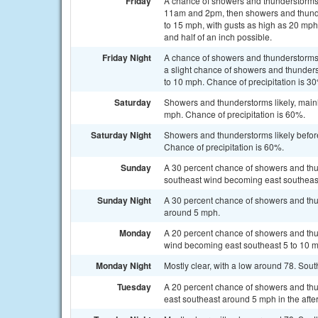
Friday
A chance of showers and thunderstorms
11am and 2pm, then showers and thunder
to 15 mph, with gusts as high as 20 mph
and half of an inch possible.
Friday Night
A chance of showers and thunderstorms
a slight chance of showers and thunders
to 10 mph. Chance of precipitation is 3
Saturday
Showers and thunderstorms likely, mainl
mph. Chance of precipitation is 60%.
Saturday Night
Showers and thunderstorms likely befor
Chance of precipitation is 60%.
Sunday
A 30 percent chance of showers and thun
southeast wind becoming east southeast
Sunday Night
A 30 percent chance of showers and thu
around 5 mph.
Monday
A 20 percent chance of showers and thun
wind becoming east southeast 5 to 10 m
Monday Night
Mostly clear, with a low around 78. Sou
Tuesday
A 20 percent chance of showers and thu
east southeast around 5 mph in the afte