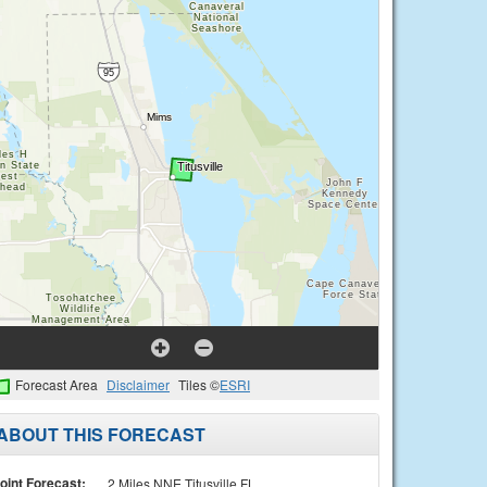
Forecast Area
Disclaimer
Tiles ©
ESRI
ABOUT THIS FORECAST
oint Forecast:
2 Miles NNE Titusville FL