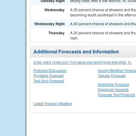
Tuesday Night
Mostly clear, with a low around 78. Sou
Wednesday
A 30 percent chance of showers and th
becoming south southeast in the aftern
Wednesday Night
A 30 percent chance of showers and thu
Thursday
A 20 percent chance of showers and thu
mph.
Additional Forecasts and Information
ZONE AREA FORECAST FOR MAINLAND NORTHERN BREVARD, FL
Forecast Discussion
Hourly Weather Foreca
Printable Forecast
Tabular Forecast
Text Only Forecast
Graphical Forecast
Graphical Hazards
Forecast Text Products
Latest Tropical Weather