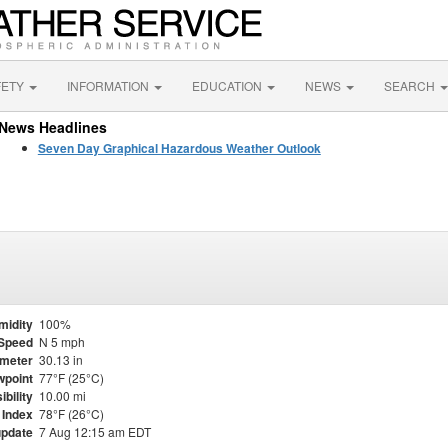
FETY
INFORMATION
EDUCATION
NEWS
SEARCH
News Headlines
Seven Day Graphical Hazardous Weather Outlook
midity
100%
Speed
N 5 mph
meter
30.13 in
point
77°F (25°C)
ibility
10.00 mi
 Index
78°F (26°C)
update
7 Aug 12:15 am EDT