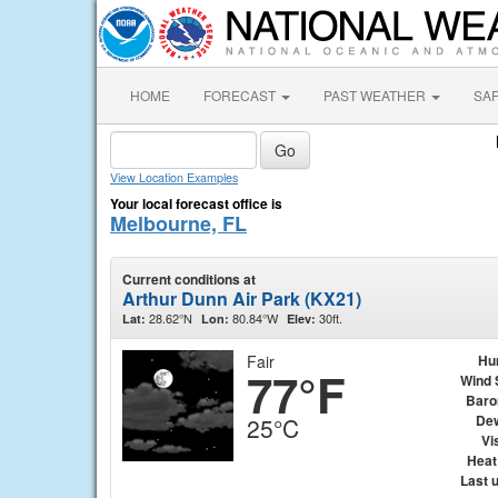
HOME
FORECAST
PAST WEATHER
SA
View Location Examples
Your local forecast office is
Melbourne, FL
Current conditions at
Arthur Dunn Air Park (KX21)
28.62°N
80.84°W
30ft.
Lat:
Lon:
Elev:
Fair
Hu
77°F
Wind 
Baro
Dew
25°C
Vis
Heat
Last 