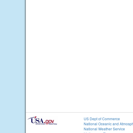
US Dept of Commerce
National Oceanic and Atmosph
National Weather Service