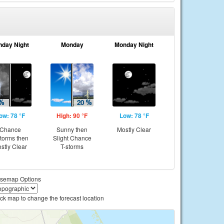
nday Night
Monday
Monday Night
ow: 78 °F
High: 90 °F
Low: 78 °F
Chance
Sunny then
Mostly Clear
storms then
Slight Chance
stly Clear
T-storms
semap Options
ick map to change the forecast location