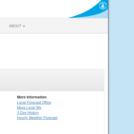
ABOUT
More Information:
Local
Forecast Office
More Local Wx
3 Day History
Hourly
Weather
Forecast