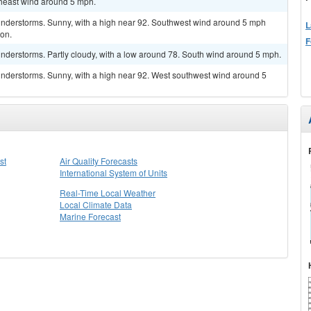
theast wind around 5 mph.
understorms. Sunny, with a high near 92. Southwest wind around 5 mph
L
oon.
F
nderstorms. Partly cloudy, with a low around 78. South wind around 5 mph.
nderstorms. Sunny, with a high near 92. West southwest wind around 5
st
Air Quality Forecasts
International System of Units
Real-Time Local Weather
Local Climate Data
Marine Forecast