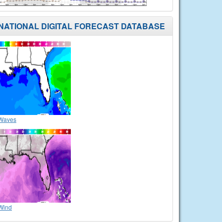
NATIONAL DIGITAL FORECAST DATABASE
Waves
Wind