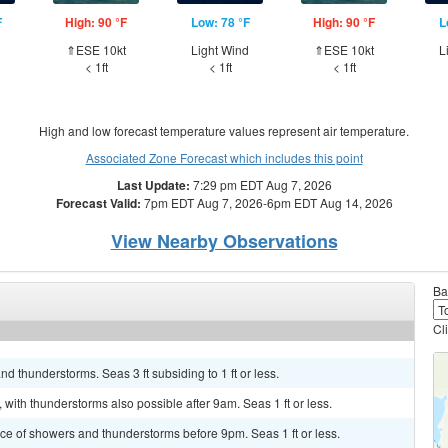
F
High: 90 °F
Low: 78 °F
High: 90 °F
L
d
⇑ESE 10kt
Light Wind
⇑ESE 10kt
L
< 1ft
< 1ft
< 1ft
High and low forecast temperature values represent air temperature.
Associated Zone Forecast which includes this point
Last Update:
7:29 pm EDT Aug 7, 2026
Forecast Valid:
7pm EDT Aug 7, 2026-6pm EDT Aug 14, 2026
View Nearby Observations
Ba
Cl
d thunderstorms. Seas 3 ft subsiding to 1 ft or less.
 with thunderstorms also possible after 9am. Seas 1 ft or less.
ance of showers and thunderstorms before 9pm. Seas 1 ft or less.