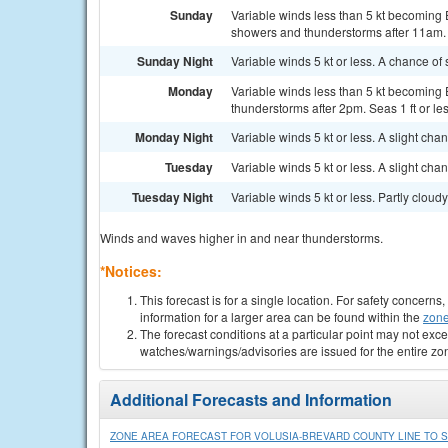
Sunday
Variable winds less than 5 kt becoming E
showers and thunderstorms after 11am. S
Sunday Night
Variable winds 5 kt or less. A chance of
Monday
Variable winds less than 5 kt becoming E
thunderstorms after 2pm. Seas 1 ft or les
Monday Night
Variable winds 5 kt or less. A slight ch
Tuesday
Variable winds 5 kt or less. A slight cha
Tuesday Night
Variable winds 5 kt or less. Partly cloudy.
Winds and waves higher in and near thunderstorms.
*Notices:
This forecast is for a single location. For safety concern
information for a larger area can be found within the
zone
The forecast conditions at a particular point may not exce
watches/warnings/advisories are issued for the entire zo
Additional Forecasts and Information
ZONE AREA FORECAST FOR VOLUSIA-BREVARD COUNTY LINE TO SE