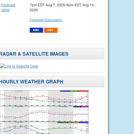
Forecast
7pm EDT Aug 7, 2026-6pm EDT Aug 14,
Valid
:
2026
Forecast Discussion
RADAR & SATELLITE IMAGES
HOURLY WEATHER GRAPH