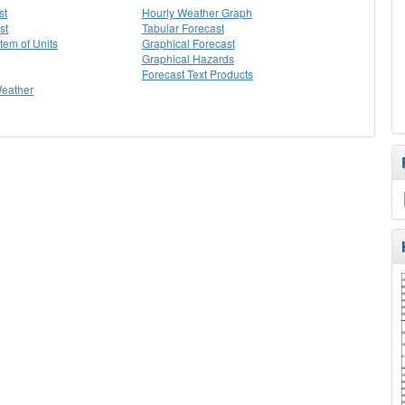
st
Hourly Weather Graph
st
Tabular Forecast
stem of Units
Graphical Forecast
Graphical Hazards
Forecast Text Products
Weather