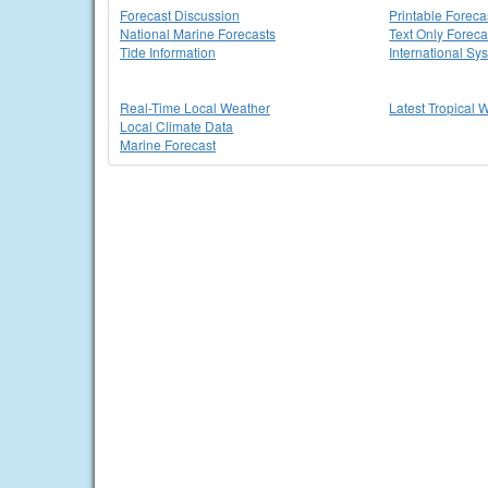
Forecast Discussion
Printable Foreca
National Marine Forecasts
Text Only Foreca
Tide Information
International Sy
Real-Time Local Weather
Latest Tropical 
Local Climate Data
Marine Forecast