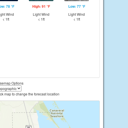
ow: 78 °F
High: 91 °F
Low: 77 °F
ight Wind
Light Wind
Light Wind
< 1ft
< 1ft
< 1ft
semap Options
ick map to change the forecast location