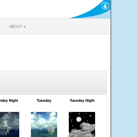
ABOUT
nday Night
Tuesday
Tuesday Night