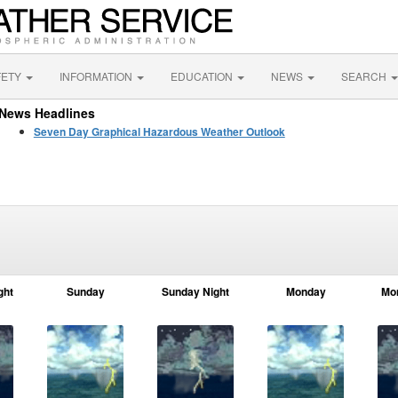
FETY
INFORMATION
EDUCATION
NEWS
SEARCH
News Headlines
Seven Day Graphical Hazardous Weather Outlook
ght
Sunday
Sunday Night
Monday
Mo