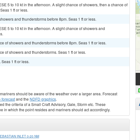
SE 5 to 10 kt in the afternoon. A slight chance of showers, then a chance of
eas 1 ft or less.
 showers and thunderstorms before 8pm. Seas 1 ft or less.
SE 5 to 10 kt in the afternoon. A slight chance of showers and
s.
ance of showers and thunderstorms before 8pm. Seas 1 ft or less.
nce of showers and thunderstorms. Seas 1 ft or less.
 Seas 1 ft or less.
s, mariners should be aware of the weather over a larger area. Forecast
 forecast
and the
NDFD graphics
.
ed the criteria of a Small Craft Advisory, Gale, Storm etc. These
ne in which the point resides and mariners should act accordingly.
BASTIAN INLET 0-20 NM