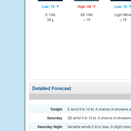
Low: 78 °F
High: 89 °F
Low: 78 °
E 10kt
SE 10kt
Light Win
3ft
< 1ft
< 1ft
Detailed Forecast
Tonight
E wind 5 to 10 kt. A chance of showers an
Saturday
SE wind 5 to 10 kt. A chance of showers,
Saturday Night
Variable winds 5 kt or less. A slight ch