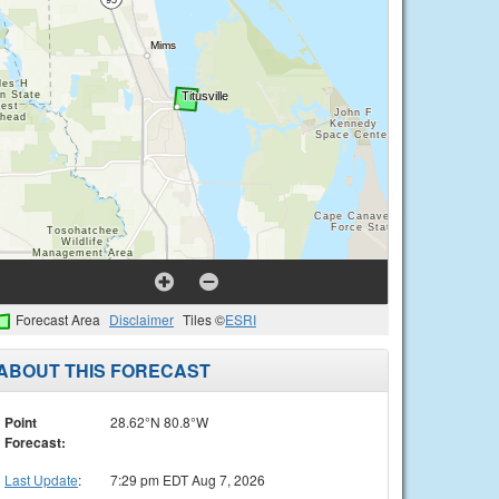
Forecast Area
Disclaimer
Tiles ©
ESRI
ABOUT THIS FORECAST
Point
28.62°N 80.8°W
Forecast:
Last Update
:
7:29 pm EDT Aug 7, 2026