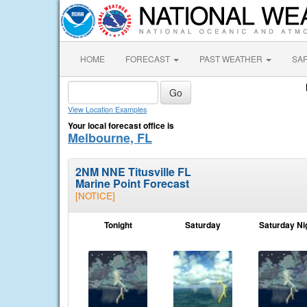
HOME
FORECAST
PAST WEATHER
SA
View Location Examples
Your local forecast office is
Melbourne, FL
2NM NNE Titusville FL
Marine Point Forecast
[NOTICE]
Tonight
Saturday
Saturday Ni