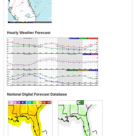
Hourly Weather Forecast
National Digital Forecast Database