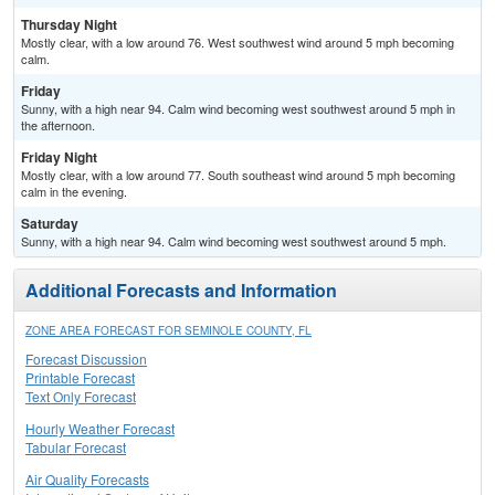
Thursday Night
Mostly clear, with a low around 76. West southwest wind around 5 mph becoming
calm.
Friday
Sunny, with a high near 94. Calm wind becoming west southwest around 5 mph in
the afternoon.
Friday Night
Mostly clear, with a low around 77. South southeast wind around 5 mph becoming
calm in the evening.
Saturday
Sunny, with a high near 94. Calm wind becoming west southwest around 5 mph.
Additional Forecasts and Information
ZONE AREA FORECAST FOR SEMINOLE COUNTY, FL
Forecast Discussion
Printable Forecast
Text Only Forecast
Hourly Weather Forecast
Tabular Forecast
Air Quality Forecasts