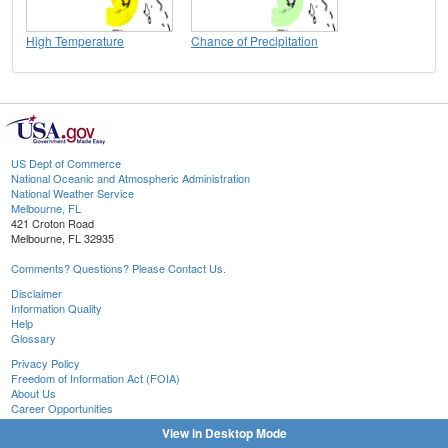
High Temperature
Chance of Precipitation
US Dept of Commerce
National Oceanic and Atmospheric Administration
National Weather Service
Melbourne, FL
421 Croton Road
Melbourne, FL 32935
Comments? Questions? Please Contact Us.
Disclaimer
Information Quality
Help
Glossary
Privacy Policy
Freedom of Information Act (FOIA)
About Us
Career Opportunities
View in Desktop Mode