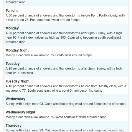
around 5 mph.
Tonight
A 30 percent chance of showers and thunderstorms before 8pm. Partly cloudy, with
a low around 76. East southeast wind around 5 mph.
Monday
A 20 percent chance of showers and thunderstorms after 3pm. Sunny, with a high
near 93. Heat index values as high as 103. Calm wind becoming south southeast
around 5 mph.
Monday Night
Mostly clear, with a low around 76. South wind around 5 mph.
Tuesday
A 20 percent chance of showers and thunderstorms after 2pm. Sunny, with a high
near 94. Calm wind.
Tuesday Night
A 10 percent chance of showers and thunderstorms before 8pm. Mostly clear, with a
low around 77. South southeast wind around 5 mph becoming calm.
Wednesday
Sunny, with a high near 93. Calm wind becoming west around 5 mph in the afternoon.
Wednesday Night
Mostly clear, with a low around 76. West southwest wind around 5 mph.
Thursday
Sunny, with a high near 93. Calm wind becoming west around 5 mph in the morning.