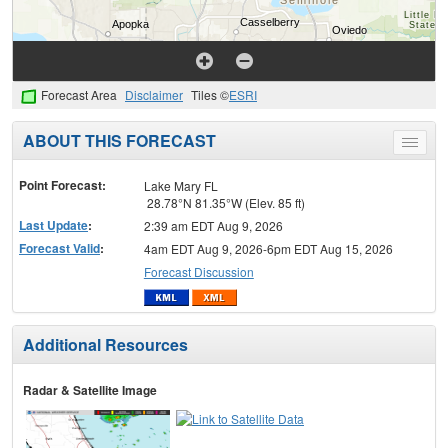
Forecast Area
Disclaimer
Tiles ©
ESRI
ABOUT THIS FORECAST
Toggle
menu
Point Forecast:
Lake Mary FL
28.78°N 81.35°W (Elev. 85 ft)
Last Update
:
2:39 am EDT Aug 9, 2026
Forecast Valid
:
4am EDT Aug 9, 2026-6pm EDT Aug 15, 2026
Forecast Discussion
Additional Resources
Radar & Satellite Image