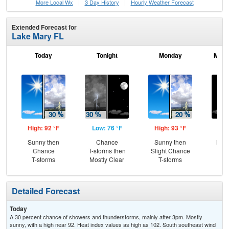
More Local Wx
3 Day History
Hourly
Weather
Forecast
Extended Forecast for
Lake Mary FL
Today
Tonight
Monday
Mond
High: 92 °F
Low: 76 °F
High: 93 °F
Low
Sunny then
Chance
Sunny then
Most
Chance
T-storms then
Slight Chance
T-storms
Mostly Clear
T-storms
Detailed Forecast
Today
A 30 percent chance of showers and thunderstorms, mainly after 3pm. Mostly
sunny, with a high near 92. Heat index values as high as 102. South southeast wind