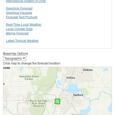
International System of Units
Graphical Forecast
Graphical Hazards
Forecast Text Products
Real-Time Local Weather
Local Climate Data
Marine Forecast
Latest Tropical Weather
Basemap Options
Click map to change the forecast location