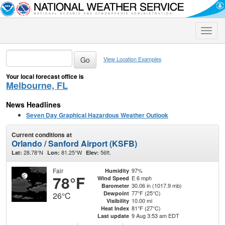
Toggle
naviga
View Location Examples
Your local forecast office is
Melbourne, FL
News Headlines
Seven Day Graphical Hazardous Weather Outlook
Current conditions at
Orlando / Sanford Airport (KSFB)
28.78°N
81.25°W
56ft.
Lat:
Lon:
Elev:
Fair
97%
Humidity
78°F
E 6 mph
Wind Speed
30.06 in (1017.9 mb)
Barometer
77°F (25°C)
Dewpoint
26°C
10.00 mi
Visibility
81°F (27°C)
Heat Index
9 Aug 3:53 am EDT
Last update