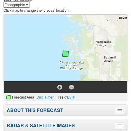
Click map to change the forecast location
Forecast Area
Disclaimer
Tiles ©
ESRI
ABOUT THIS FORECAST
Toggle
menu
RADAR & SATELLITE IMAGES
Toggle