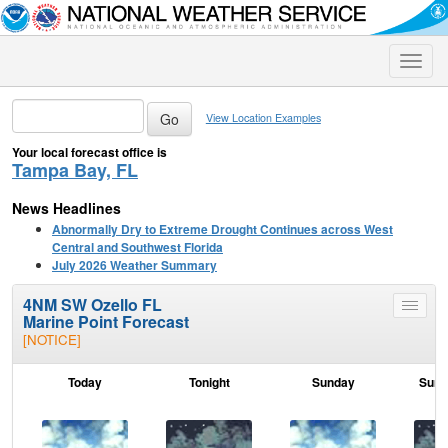
Toggle
naviga
View Location Examples
Your local forecast office is
Tampa Bay, FL
News Headlines
Abnormally Dry to Extreme Drought Continues across West
Central and Southwest Florida
July 2026 Weather Summary
4NM SW Ozello FL
Toggle
Marine Point Forecast
menu
[NOTICE]
Today
Tonight
Sunday
Sund