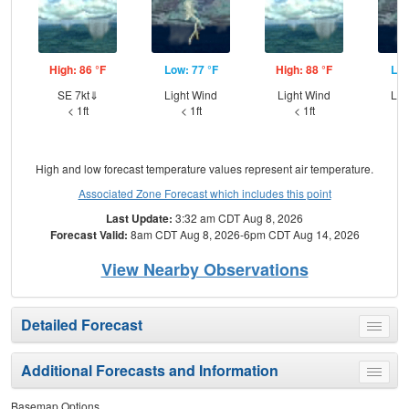
High: 86 °F
Low: 77 °F
High: 88 °F
Low
SE 7kt⇓
Light Wind
Light Wind
Lig
< 1ft
< 1ft
< 1ft
High and low forecast temperature values represent air temperature.
Associated Zone Forecast which includes this point
Last Update:
3:32 am CDT Aug 8, 2026
Forecast Valid:
8am CDT Aug 8, 2026-6pm CDT Aug 14, 2026
View Nearby Observations
Detailed Forecast
Toggle
menu
Additional Forecasts and Information
Toggle
menu
Basemap Options