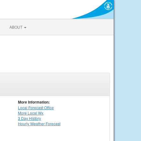
ABOUT
More Information:
Local
Forecast Office
More Local Wx
3 Day History
Hourly
Weather
Forecast