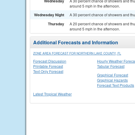
Wednesday
A 30 percent chance of showers and th
around 5 mph in the afternoon.
Wednesday Night
A 30 percent chance of showers and thu
Thursday
A 20 percent chance of showers and th
around 5 mph in the afternoon.
Additional Forecasts and Information
ZONE AREA FORECAST FOR NORTHERN LAKE COUNTY, FL
Forecast Discussion
Hourly Weather Foreca
Printable Forecast
Tabular Forecast
Text Only Forecast
Graphical Forecast
Graphical Hazards
Forecast Text Products
Latest Tropical Weather