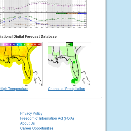
National Digital Forecast Database
High Temperature
Chance of Precipitation
Privacy Policy
Freedom of Information Act (FOIA)
About Us
Career Opportunities