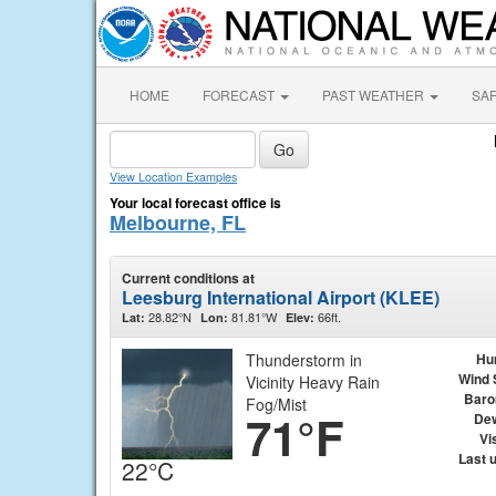
HOME
FORECAST
PAST WEATHER
SA
View Location Examples
Your local forecast office is
Melbourne, FL
Current conditions at
Leesburg International Airport (KLEE)
28.82°N
81.81°W
66ft.
Lat:
Lon:
Elev:
Thunderstorm in
Hu
Wind 
Vicinity Heavy Rain
Baro
Fog/Mist
71°F
Dew
Vis
Last 
22°C