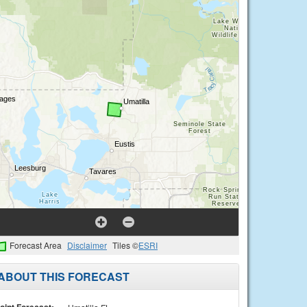
Forecast Area
Disclaimer
Tiles ©
ESRI
ABOUT THIS FORECAST
oint Forecast: