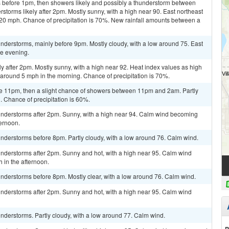
 before 1pm, then showers likely and possibly a thunderstorm between
orms likely after 2pm. Mostly sunny, with a high near 90. East northeast
 20 mph. Chance of precipitation is 70%. New rainfall amounts between a
nderstorms, mainly before 9pm. Mostly cloudy, with a low around 75. East
e evening.
y after 2pm. Mostly sunny, with a high near 92. Heat index values as high
round 5 mph in the morning. Chance of precipitation is 70%.
e 11pm, then a slight chance of showers between 11pm and 2am. Partly
. Chance of precipitation is 60%.
nderstorms after 2pm. Sunny, with a high near 94. Calm wind becoming
ternoon.
nderstorms before 8pm. Partly cloudy, with a low around 76. Calm wind.
nderstorms after 2pm. Sunny and hot, with a high near 95. Calm wind
in the afternoon.
nderstorms before 8pm. Mostly clear, with a low around 76. Calm wind.
nderstorms after 2pm. Sunny and hot, with a high near 95. Calm wind
nderstorms. Partly cloudy, with a low around 77. Calm wind.
P