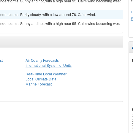
understorms. Sunny and hot, with a high near 95. Calm wind becoming west
L
nderstorms. Partly cloudy, with a low around 76. Calm wind.
F
understorms. Sunny and hot, with a high near 95. Calm wind becoming west
st
Air Quality Forecasts
International System of Units
Real-Time Local Weather
Local Climate Data
Marine Forecast