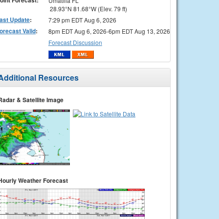
Umatilla FL
28.93°N 81.68°W (Elev. 79 ft)
ast Update
:
7:29 pm EDT Aug 6, 2026
orecast Valid
:
8pm EDT Aug 6, 2026-6pm EDT Aug 13, 2026
Forecast Discussion
Additional Resources
Radar & Satellite Image
Hourly Weather Forecast