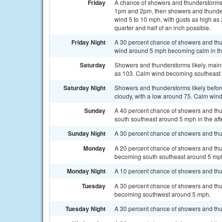
Friday
A chance of showers and thunderstorms
1pm and 2pm, then showers and thunderst
wind 5 to 10 mph, with gusts as high as
quarter and half of an inch possible.
Friday Night
A 30 percent chance of showers and thu
wind around 5 mph becoming calm in th
Saturday
Showers and thunderstorms likely, mainl
as 103. Calm wind becoming southeast a
Saturday Night
Showers and thunderstorms likely befor
cloudy, with a low around 75. Calm wind
Sunday
A 40 percent chance of showers and thu
south southeast around 5 mph in the af
Sunday Night
A 30 percent chance of showers and thu
Monday
A 20 percent chance of showers and thu
becoming south southeast around 5 mph 
Monday Night
A 10 percent chance of showers and thu
Tuesday
A 30 percent chance of showers and thu
becoming southwest around 5 mph.
Tuesday Night
A 30 percent chance of showers and thu