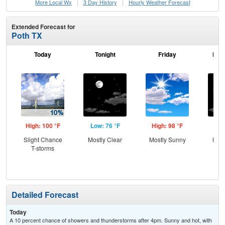
More Local Wx
3 Day History
Hourly
Weather
Forecast
Extended Forecast for
Poth TX
Today
Tonight
Friday
Frid
High: 100 °F
Low: 76 °F
High: 98 °F
Low
Slight Chance
Mostly Clear
Mostly Sunny
Most
T-storms
Detailed Forecast
Today
A 10 percent chance of showers and thunderstorms after 4pm. Sunny and hot, with