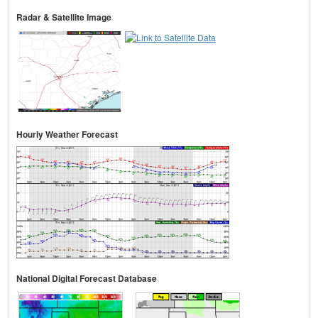
Radar & Satellite Image
Hourly Weather Forecast
National Digital Forecast Database