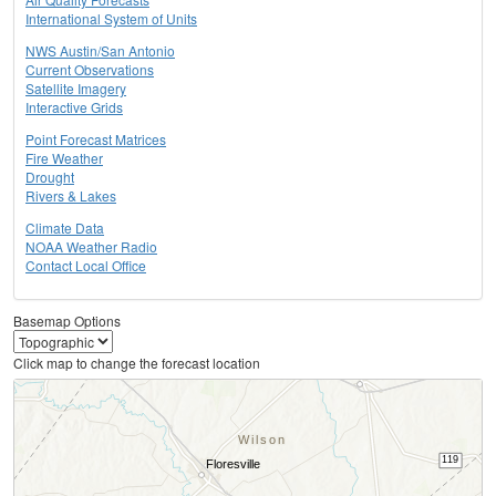
International System of Units
NWS Austin/San Antonio
Current Observations
Satellite Imagery
Interactive Grids
Point Forecast Matrices
Fire Weather
Drought
Rivers & Lakes
Climate Data
NOAA Weather Radio
Contact Local Office
Basemap Options
Click map to change the forecast location