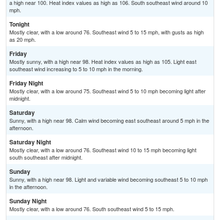
a high near 100. Heat index values as high as 106. South southeast wind around 10
mph.
Tonight
Mostly clear, with a low around 76. Southeast wind 5 to 15 mph, with gusts as high
as 20 mph.
Friday
Mostly sunny, with a high near 98. Heat index values as high as 105. Light east
southeast wind increasing to 5 to 10 mph in the morning.
Friday Night
Mostly clear, with a low around 75. Southeast wind 5 to 10 mph becoming light after
midnight.
Saturday
Sunny, with a high near 98. Calm wind becoming east southeast around 5 mph in the
afternoon.
Saturday Night
Mostly clear, with a low around 76. Southeast wind 10 to 15 mph becoming light
south southeast after midnight.
Sunday
Sunny, with a high near 98. Light and variable wind becoming southeast 5 to 10 mph
in the afternoon.
Sunday Night
Mostly clear, with a low around 76. South southeast wind 5 to 15 mph.