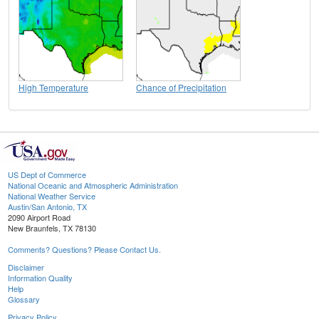
High Temperature
Chance of Precipitation
US Dept of Commerce
National Oceanic and Atmospheric Administration
National Weather Service
Austin/San Antonio, TX
2090 Airport Road
New Braunfels, TX 78130
Comments? Questions? Please Contact Us.
Disclaimer
Information Quality
Help
Glossary
Privacy Policy