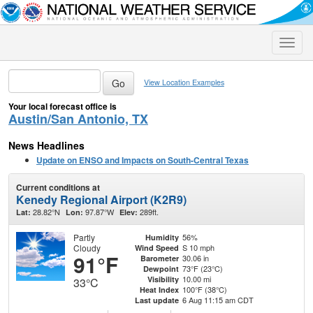
Toggle
naviga
View Location Examples
Your local forecast office is
Austin/San Antonio, TX
News Headlines
Update on ENSO and Impacts on South-Central Texas
Current conditions at
Kenedy Regional Airport (K2R9)
28.82°N
97.87°W
289ft.
Lat:
Lon:
Elev:
Partly
56%
Humidity
Cloudy
S 10 mph
Wind Speed
91°F
30.06 in
Barometer
73°F (23°C)
Dewpoint
10.00 mi
Visibility
33°C
100°F (38°C)
Heat Index
6 Aug 11:15 am CDT
Last update