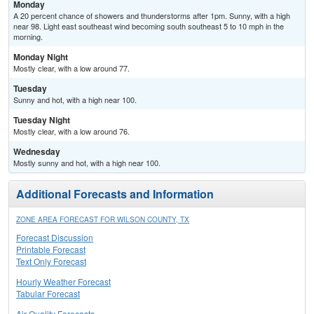
Monday
A 20 percent chance of showers and thunderstorms after 1pm. Sunny, with a high
near 98. Light east southeast wind becoming south southeast 5 to 10 mph in the
morning.
Monday Night
Mostly clear, with a low around 77.
Tuesday
Sunny and hot, with a high near 100.
Tuesday Night
Mostly clear, with a low around 76.
Wednesday
Mostly sunny and hot, with a high near 100.
Additional Forecasts and Information
ZONE AREA FORECAST FOR WILSON COUNTY, TX
Forecast Discussion
Printable Forecast
Text Only Forecast
Hourly Weather Forecast
Tabular Forecast
Air Quality Forecasts