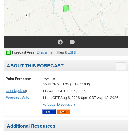
Forecast Area
Disclaimer
Tiles ©
ESRI
ABOUT THIS FORECAST
Toggle
menu
Point Forecast:
Poth TX
29.08°N 98.1°W (Elev. 449 ft)
Last Update
:
11:34 am CDT Aug 6, 2026
Forecast Valid
:
11am CDT Aug 6, 2026-6pm CDT Aug 12, 2026
Forecast Discussion
Additional Resources